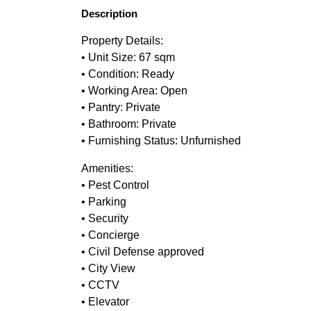
Description
Property Details:
• Unit Size: 67 sqm
• Condition: Ready
• Working Area: Open
• Pantry: Private
• Bathroom: Private
• Furnishing Status: Unfurnished
Amenities:
• Pest Control
• Parking
• Security
• Concierge
• Civil Defense approved
• City View
• CCTV
• Elevator