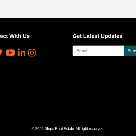
ect With Us
Get Latest Updates
Subs
© 2025 Steps Real Estate. All right reserved.