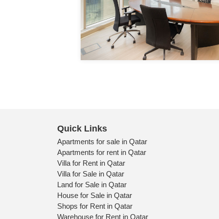
0 Bedrooms
1 Bathrooms
1 Parking
Detail
Quick Links
Apartments for sale in Qatar
Apartments for rent in Qatar
Villa for Rent in Qatar
Villa for Sale in Qatar
Land for Sale in Qatar
House for Sale in Qatar
Shops for Rent in Qatar
Warehouse for Rent in Qatar