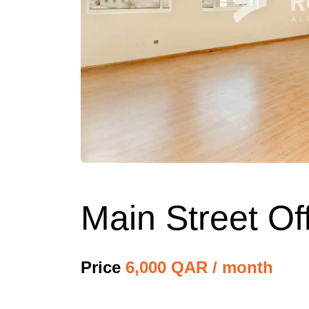
Main Street Of
Price
6,000 QAR / month