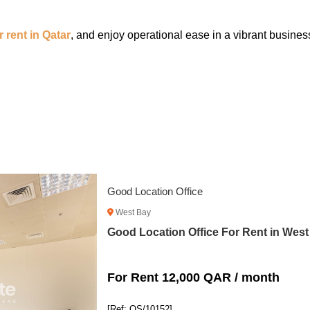
or rent in Qatar
, and enjoy operational ease in a vibrant busine