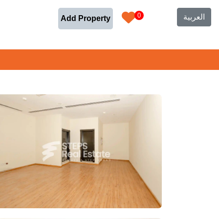
0
العربية
Add Property