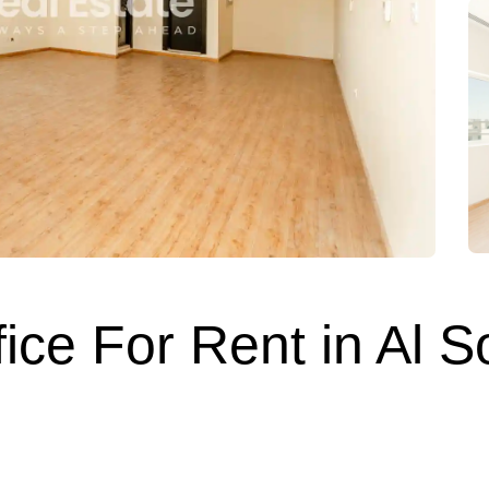
fice For Rent in Al 