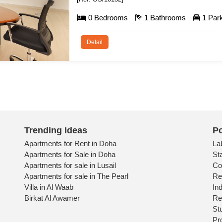
131 m²
Trending Ideas
Po
Apartments for Rent in Doha
La
Apartments for Sale in Doha
St
Apartments for sale in Lusail
Co
Apartments for sale in The Pearl
Re
Villa in Al Waab
Ind
Birkat Al Awamer
Re
St
Pr