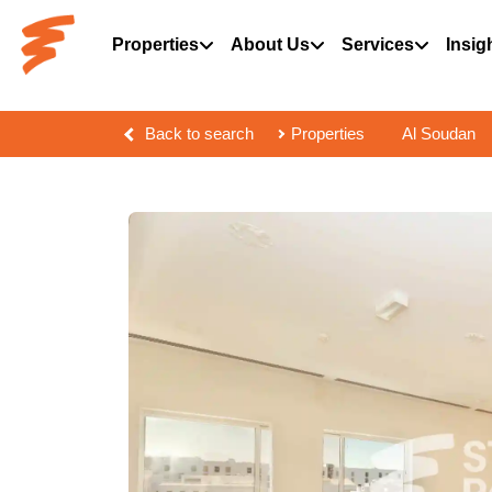
Properties
About Us
Services
Insig
Back to search
Properties
Al Soudan