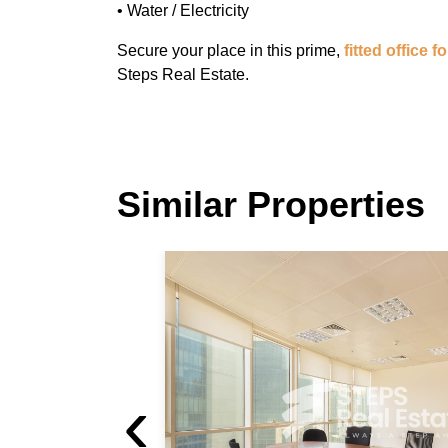
• Water / Electricity
Secure your place in this prime,
fitted office f
Steps Real Estate.
Similar Properties
Good Location Office
West Bay
Good Location Office For Rent in West Bay
‹
For Rent 12,000 QAR / month
[Ref: OS/10152]