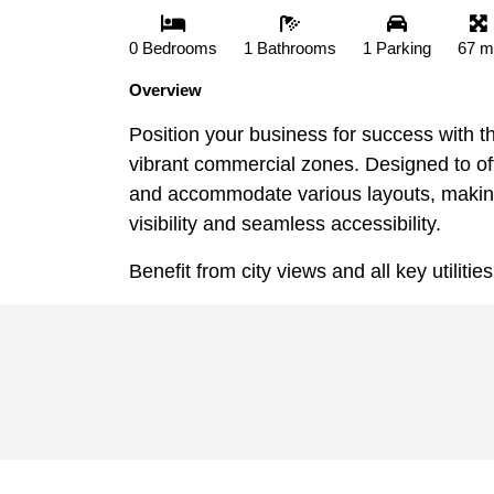
0 Bedrooms
1 Bathrooms
1 Parking
67 m
Overview
Position your business for success with t
vibrant commercial zones. Designed to off
and accommodate various layouts, making i
visibility and seamless accessibility.
Benefit from city views and all key utilitie