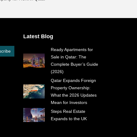
Latest Blog
Ready Apartments for
cribe
Sale in Qatar: The
Complete Buyer’s Guide
(2026)
Qatar Expands Foreign
Property Ownership:
What the 2026 Updates
Mean for Investors
Steps Real Estate
Expands to the UK