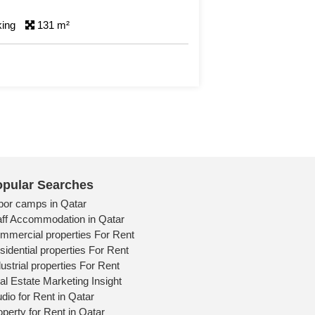
0 Bedrooms
Detail
pular Searches
bor camps in Qatar
aff Accommodation in Qatar
mmercial properties For Rent
sidential properties For Rent
ustrial properties For Rent
al Estate Marketing Insight
udio for Rent in Qatar
operty for Rent in Qatar