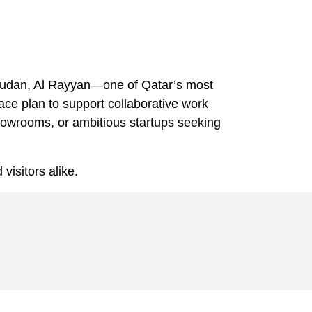
l Soudan, Al Rayyan—one of Qatar’s most
ace plan to support collaborative work
showrooms, or ambitious startups seeking
 visitors alike.