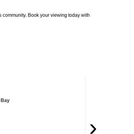
ss community. Book your viewing today with
Fitted Office Spac
West Bay
Fitted Office S
›
For Rent 5,50
[Ref: OS/10153]