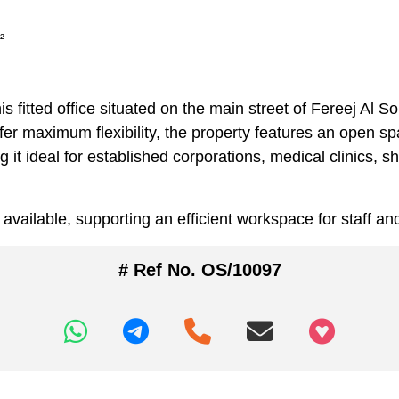
²
his fitted office situated on the main street of Fereej A
er maximum flexibility, the property features an open sp
t ideal for established corporations, medical clinics, 
s available, supporting an efficient workspace for staff and
# Ref No. OS/10097
+97466346605