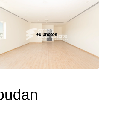
+9 photos
Soudan