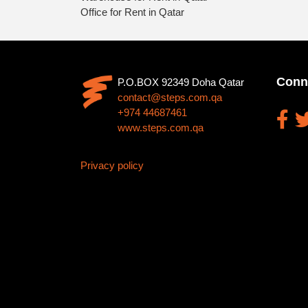
Office for Rent in Qatar
Conn
P.O.BOX 92349 Doha Qatar
contact@steps.com.qa
+974 44687461
www.steps.com.qa
Privacy policy