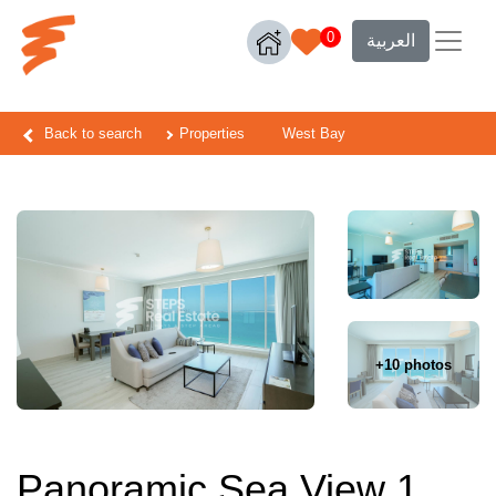
0
العربية
Back to search
Properties
West Bay
+10 photos
Panoramic Sea View 1