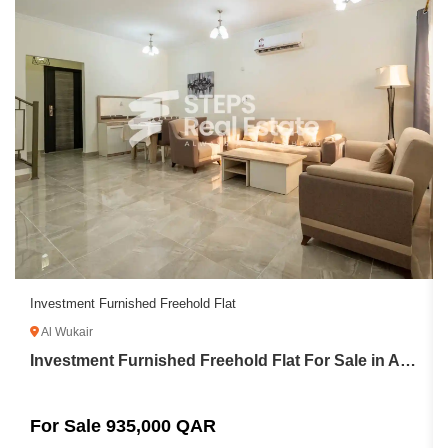
Investment Furnished Freehold Flat
Al Wukair
Investment Furnished Freehold Flat For Sale in Al Wukair
For Sale 935,000 QAR