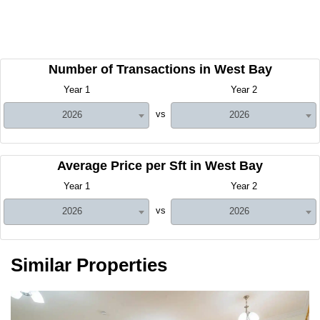
Number of Transactions in West Bay
Year 1
Year 2
vs
2026
2026
Average Price per Sft in West Bay
Year 1
Year 2
vs
2026
2026
Similar Properties