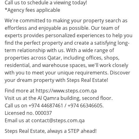
Call us to schedule a viewing today!
*Agency fees applicable
We're committed to making your property search as
effortless and enjoyable as possible. Our team of
experts provides personalized experiences to help you
find the perfect property and create a satisfying long-
term relationship with us. With a wide range of
properties across Qatar, including offices, shops,
residential, and warehouse spaces, we'll work closely
with you to meet your unique requirements. Discover
your dream property with Steps Real Estate!
Find more at https://www.steps.com.qa
Visit us at the Al Qamra building, second floor.
Call us on +974 44687461 / +974 66346605.
Licensed no. 000037
Email us at contact@steps.com.qa
Steps Real Estate, always a STEP ahead!