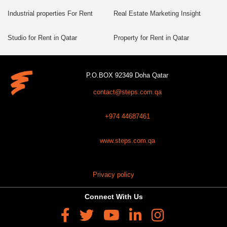
Industrial properties For Rent
Real Estate Marketing Insight
Studio for Rent in Qatar
Property for Rent in Qatar
P.O.BOX 92349 Doha Qatar
contact@steps.com.qa
+974 44687461
www.steps.com.qa
Privacy policy
Connect With Us