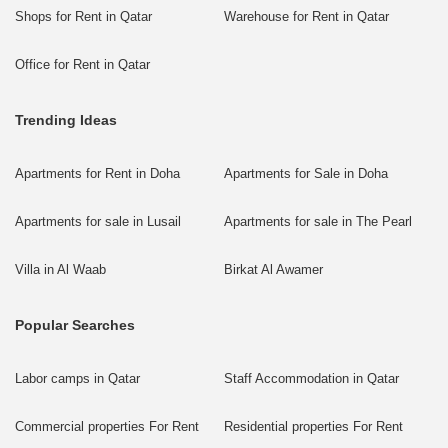
Shops for Rent in Qatar
Warehouse for Rent in Qatar
Office for Rent in Qatar
Trending Ideas
Apartments for Rent in Doha
Apartments for Sale in Doha
Apartments for sale in Lusail
Apartments for sale in The Pearl
Villa in Al Waab
Birkat Al Awamer
Popular Searches
Labor camps in Qatar
Staff Accommodation in Qatar
Commercial properties For Rent
Residential properties For Rent