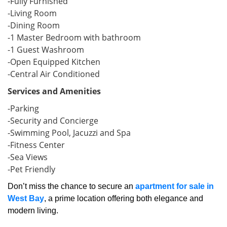
-Fully Furnished
-Living Room
-Dining Room
-1 Master Bedroom with bathroom
-1 Guest Washroom
-Open Equipped Kitchen
-Central Air Conditioned
Services and Amenities
-Parking
-Security and Concierge
-Swimming Pool, Jacuzzi and Spa
-Fitness Center
-Sea Views
-Pet Friendly
Don’t miss the chance to secure an
apartment for sale in
West Bay
, a prime location offering both elegance and
modern living.