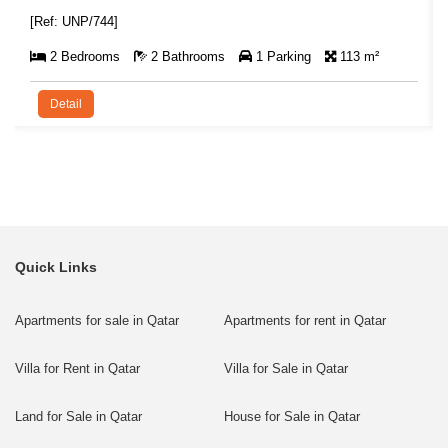
[Ref: UNP/744]
2 Bedrooms
2 Bathrooms
1 Parking
113 m²
Detail
Quick Links
Apartments for sale in Qatar
Apartments for rent in Qatar
Villa for Rent in Qatar
Villa for Sale in Qatar
Land for Sale in Qatar
House for Sale in Qatar