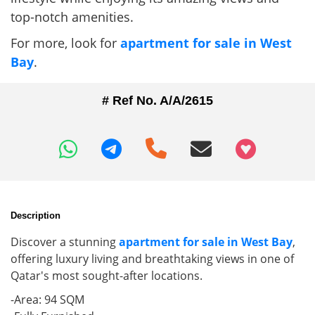
top-notch amenities.
For more, look for
apartment for sale in West
Bay
.
# Ref No. A/A/2615
+97466346605
Description
Discover a stunning
apartment for sale in West Bay
,
offering luxury living and breathtaking views in one of
Qatar's most sought-after locations.
-Area: 94 SQM