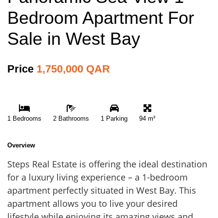
Bedroom Apartment For
Sale in West Bay
Price
1,750,000 QAR
1 Bedrooms
2 Bathrooms
1 Parking
94 m²
Overview
Steps Real Estate is offering the ideal destination
for a luxury living experience – a 1-bedroom
apartment perfectly situated in West Bay. This
apartment allows you to live your desired
lifestyle while enjoying its amazing views and