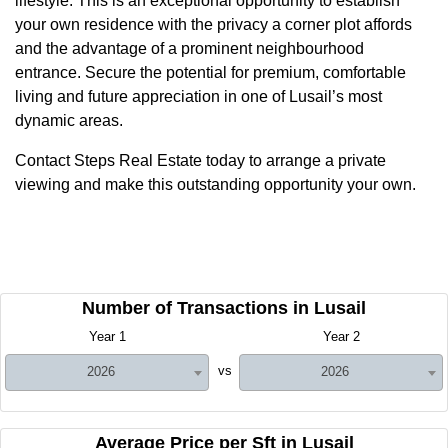
lifestyle. This is an exceptional opportunity to establish
your own residence with the privacy a corner plot affords
and the advantage of a prominent neighbourhood
entrance. Secure the potential for premium, comfortable
living and future appreciation in one of Lusail’s most
dynamic areas.
Contact Steps Real Estate today to arrange a private
viewing and make this outstanding opportunity your own.
Number of Transactions in Lusail
Year 1
Year 2
vs
2026
2026
Average Price per Sft in Lusail