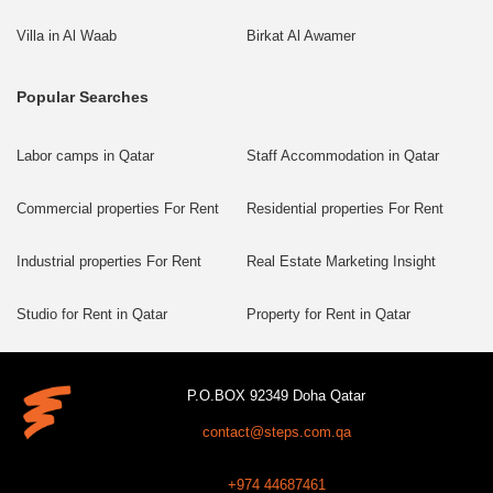
Villa in Al Waab
Birkat Al Awamer
Popular Searches
Labor camps in Qatar
Staff Accommodation in Qatar
Commercial properties For Rent
Residential properties For Rent
Industrial properties For Rent
Real Estate Marketing Insight
Studio for Rent in Qatar
Property for Rent in Qatar
P.O.BOX 92349 Doha Qatar
contact@steps.com.qa
+974 44687461