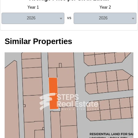
Year 1
Year 2
vs
2026
2026
Similar Properties