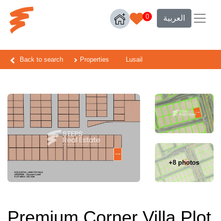
0
العربية
Back to search
Properties
Lusail
+8 photos
Premium Corner Villa Plot