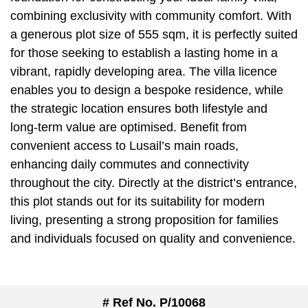
combining exclusivity with community comfort. With
a generous plot size of 555 sqm, it is perfectly suited
for those seeking to establish a lasting home in a
vibrant, rapidly developing area. The villa licence
enables you to design a bespoke residence, while
the strategic location ensures both lifestyle and
long-term value are optimised. Benefit from
convenient access to Lusail’s main roads,
enhancing daily commutes and connectivity
throughout the city. Directly at the district’s entrance,
this plot stands out for its suitability for modern
living, presenting a strong proposition for families
and individuals focused on quality and convenience.
# Ref No. P/10068