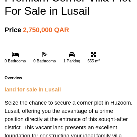
For Sale in Lusail
Price
2,750,000 QAR
0 Bedrooms
0 Bathrooms
1 Parking
555 m²
Overview
land for sale in Lusail
Seize the chance to secure a corner plot in Huzoom,
Lusail, offering you the advantage of a prime
position directly at the entrance of this sought-after
district. This vacant land presents an excellent
foundation for constructing your ideal family villa,