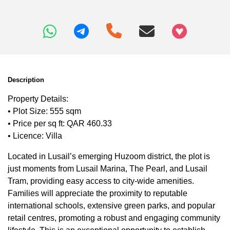
+97466346605
Description
Property Details:
• Plot Size: 555 sqm
• Price per sq ft: QAR 460.33
• Licence: Villa
Located in Lusail’s emerging Huzoom district, the plot is
just moments from Lusail Marina, The Pearl, and Lusail
Tram, providing easy access to city-wide amenities.
Families will appreciate the proximity to reputable
international schools, extensive green parks, and popular
retail centres, promoting a robust and engaging community