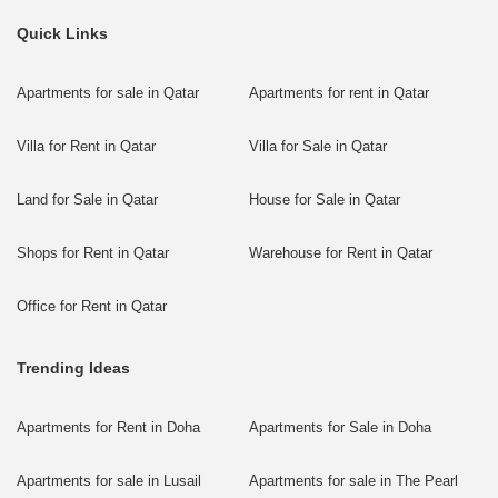
Quick Links
Apartments for sale in Qatar
Apartments for rent in Qatar
Villa for Rent in Qatar
Villa for Sale in Qatar
Land for Sale in Qatar
House for Sale in Qatar
Shops for Rent in Qatar
Warehouse for Rent in Qatar
Office for Rent in Qatar
Trending Ideas
Apartments for Rent in Doha
Apartments for Sale in Doha
Apartments for sale in Lusail
Apartments for sale in The Pearl