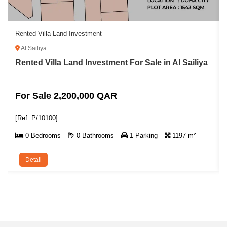
Rented Villa Land Investment
Al Sailiya
Rented Villa Land Investment For Sale in Al Sailiya
For Sale 2,200,000 QAR
[Ref: P/10100]
0 Bedrooms
0 Bathrooms
1 Parking
1197 m²
Detail