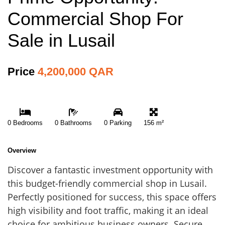
Commercial Shop For
Sale in Lusail
Price
4,200,000 QAR
0 Bedrooms
0 Bathrooms
0 Parking
156 m²
Overview
Discover a fantastic investment opportunity with
this budget-friendly commercial shop in Lusail.
Perfectly positioned for success, this space offers
high visibility and foot traffic, making it an ideal
choice for ambitious business owners. Secure