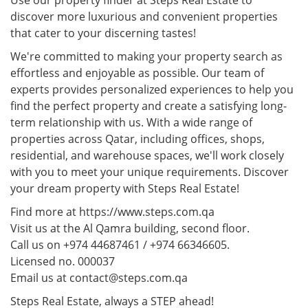
Use our property finder at Steps Real Estate to
discover more luxurious and convenient properties
that cater to your discerning tastes!
We're committed to making your property search as
effortless and enjoyable as possible. Our team of
experts provides personalized experiences to help you
find the perfect property and create a satisfying long-
term relationship with us. With a wide range of
properties across Qatar, including offices, shops,
residential, and warehouse spaces, we'll work closely
with you to meet your unique requirements. Discover
your dream property with Steps Real Estate!
Find more at https://www.steps.com.qa
Visit us at the Al Qamra building, second floor.
Call us on +974 44687461 / +974 66346605.
Licensed no. 000037
Email us at contact@steps.com.qa
Steps Real Estate, always a STEP ahead!