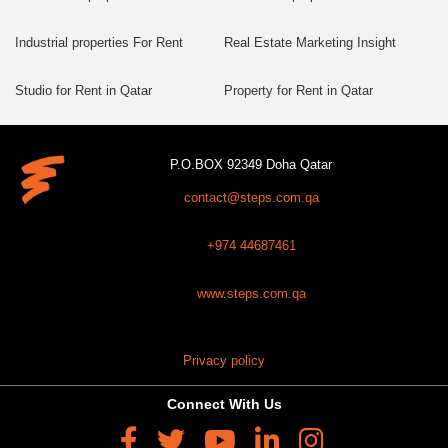
Industrial properties For Rent
Real Estate Marketing Insight
Studio for Rent in Qatar
Property for Rent in Qatar
P.O.BOX 92349 Doha Qatar
contact@steps.com.qa
+974 44687461
www.steps.com.qa
Privacy policy
Connect With Us