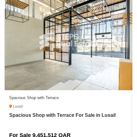
Spacious Shop with Terrace
Lusail
Spacious Shop with Terrace For Sale in Lusail
For Sale 9,451,512 QAR