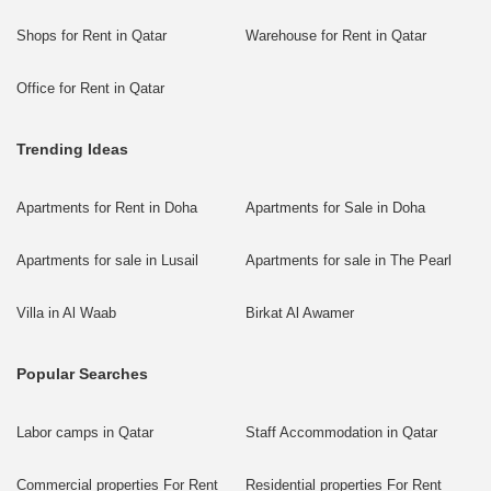
Shops for Rent in Qatar
Warehouse for Rent in Qatar
Office for Rent in Qatar
Trending Ideas
Apartments for Rent in Doha
Apartments for Sale in Doha
Apartments for sale in Lusail
Apartments for sale in The Pearl
Villa in Al Waab
Birkat Al Awamer
Popular Searches
Labor camps in Qatar
Staff Accommodation in Qatar
Commercial properties For Rent
Residential properties For Rent