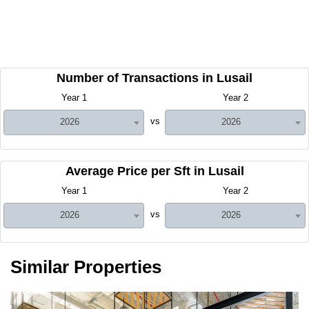
Number of Transactions in Lusail
Year 1
Year 2
vs
2026
2026
Average Price per Sft in Lusail
Year 1
Year 2
vs
2026
2026
Similar Properties