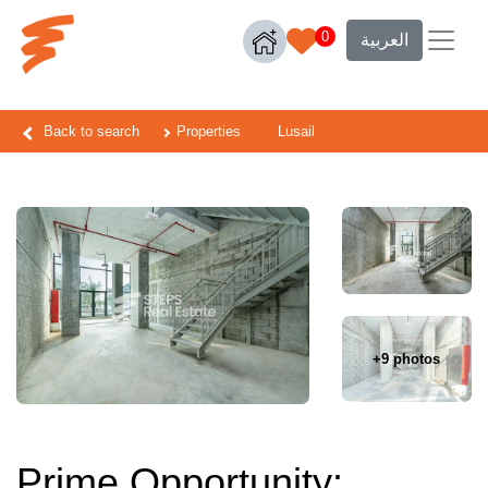
0
العربية
Back to search
Properties
Lusail
+9 photos
Prime Opportunity: