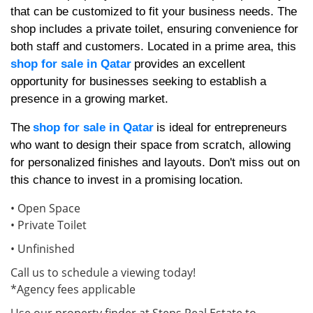
that can be customized to fit your business needs. The
shop includes a private toilet, ensuring convenience for
both staff and customers. Located in a prime area, this
shop for sale in Qatar
provides an excellent
opportunity for businesses seeking to establish a
presence in a growing market.
The
shop for sale in Qatar
is ideal for entrepreneurs
who want to design their space from scratch, allowing
for personalized finishes and layouts. Don't miss out on
this chance to invest in a promising location.
• Open Space
• Private Toilet
• Unfinished
Call us to schedule a viewing today!
*Agency fees applicable