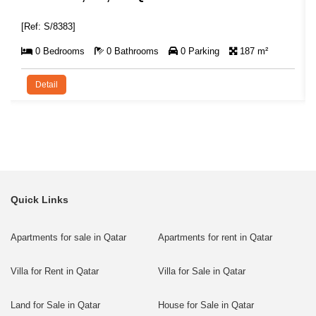
[Ref: S/8383]
0 Bedrooms
0 Bathrooms
0 Parking
187 m²
Detail
Quick Links
Apartments for sale in Qatar
Apartments for rent in Qatar
Villa for Rent in Qatar
Villa for Sale in Qatar
Land for Sale in Qatar
House for Sale in Qatar