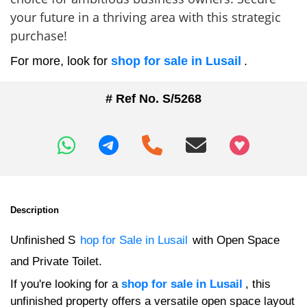
your future in a thriving area with this strategic
purchase!
For more, look for
shop for sale in Lusail
.
# Ref No. S/5268
+97466346605
Description
Unfinished S
hop for Sale in Lusail
with Open Space
and Private Toilet.
If you're looking for a
shop for sale in Lusail
, this
unfinished property offers a versatile open space layout