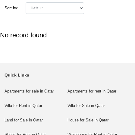
Sort by:
No record found
Quick Links
Apartments for sale in Qatar
Apartments for rent in Qatar
Villa for Rent in Qatar
Villa for Sale in Qatar
Land for Sale in Qatar
House for Sale in Qatar
Shops for Rent in Qatar
Warehouse for Rent in Qatar