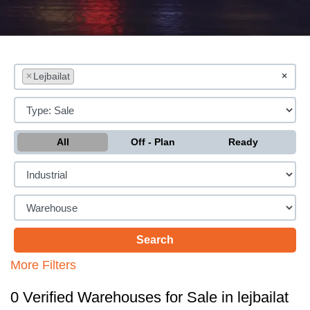
×
Lejbailat
×
All
Off - Plan
Ready
More Filters
0 Verified Warehouses for Sale in lejbailat