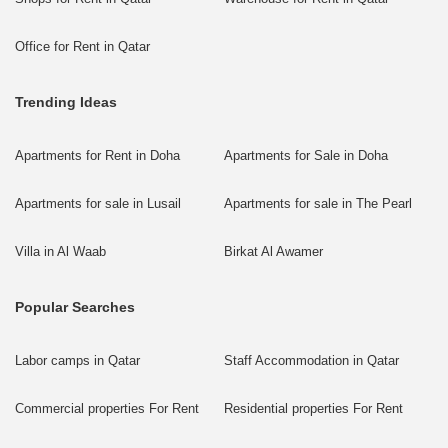
Office for Rent in Qatar
Trending Ideas
Apartments for Rent in Doha
Apartments for Sale in Doha
Apartments for sale in Lusail
Apartments for sale in The Pearl
Villa in Al Waab
Birkat Al Awamer
Popular Searches
Labor camps in Qatar
Staff Accommodation in Qatar
Commercial properties For Rent
Residential properties For Rent