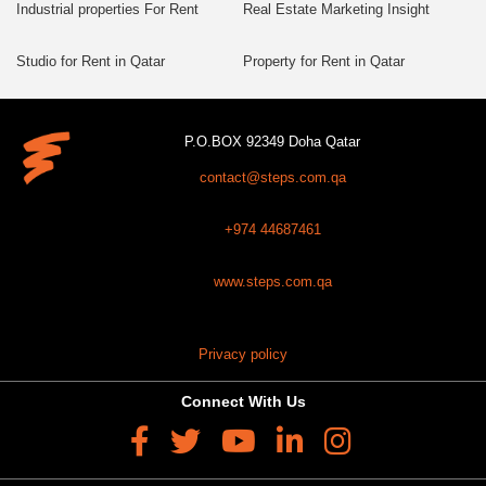
Industrial properties For Rent
Real Estate Marketing Insight
Studio for Rent in Qatar
Property for Rent in Qatar
P.O.BOX 92349 Doha Qatar
contact@steps.com.qa
+974 44687461
www.steps.com.qa
Privacy policy
Connect With Us