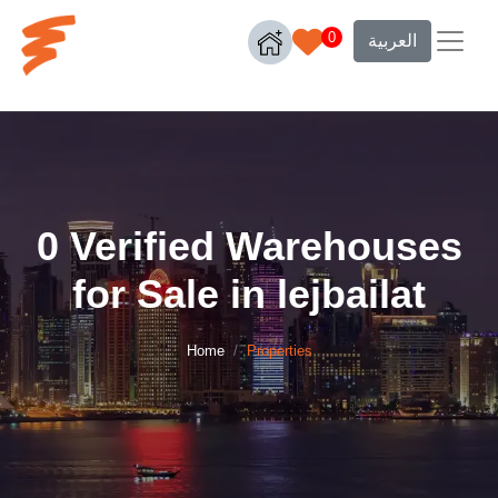
0
العربية
0 Verified Warehouses
for Sale in lejbailat
Home
Properties