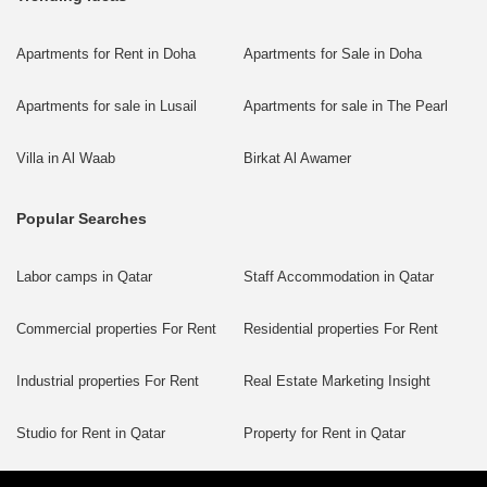
Apartments for Rent in Doha
Apartments for Sale in Doha
Apartments for sale in Lusail
Apartments for sale in The Pearl
Villa in Al Waab
Birkat Al Awamer
Popular Searches
Labor camps in Qatar
Staff Accommodation in Qatar
Commercial properties For Rent
Residential properties For Rent
Industrial properties For Rent
Real Estate Marketing Insight
Studio for Rent in Qatar
Property for Rent in Qatar