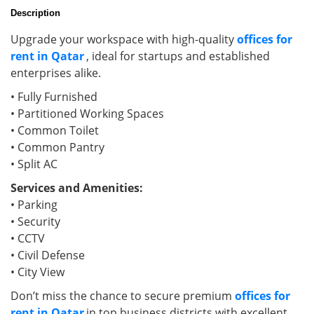
Description
Upgrade your workspace with high-quality
offices for
rent in Qatar
, ideal for startups and established
enterprises alike.
• Fully Furnished
• Partitioned Working Spaces
• Common Toilet
• Common Pantry
• Split AC
Services and Amenities:
• Parking
• Security
• CCTV
• Civil Defense
• City View
Don’t miss the chance to secure premium
offices for
rent in Qatar
in top business districts with excellent