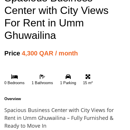
Center with City Views
For Rent in Umm
Ghuwailina
Price
4,300 QAR / month
0 Bedrooms
1 Bathrooms
1 Parking
15 m²
Overview
Spacious Business Center with City Views for
Rent in Umm Ghuwailina – Fully Furnished &
Ready to Move In