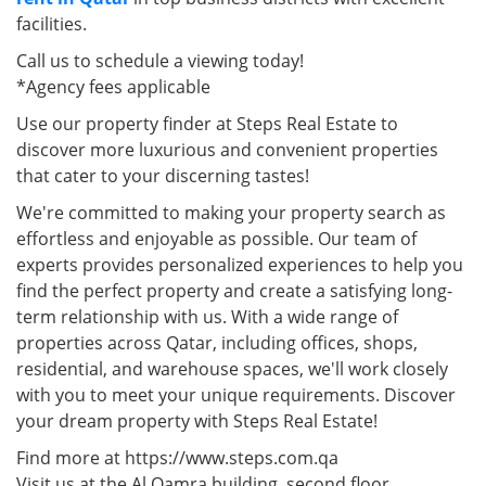
facilities.
Call us to schedule a viewing today!
*Agency fees applicable
Use our property finder at Steps Real Estate to
discover more luxurious and convenient properties
that cater to your discerning tastes!
We're committed to making your property search as
effortless and enjoyable as possible. Our team of
experts provides personalized experiences to help you
find the perfect property and create a satisfying long-
term relationship with us. With a wide range of
properties across Qatar, including offices, shops,
residential, and warehouse spaces, we'll work closely
with you to meet your unique requirements. Discover
your dream property with Steps Real Estate!
Find more at https://www.steps.com.qa
Visit us at the Al Qamra building, second floor.