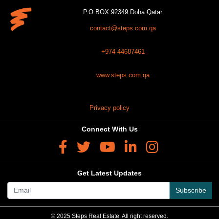
P.O.BOX 92349 Doha Qatar
contact@steps.com.qa
+974 44687461
www.steps.com.qa
Privacy policy
Connect With Us
Get Latest Updates
Subscribe
© 2025 Steps Real Estate. All right reserved.