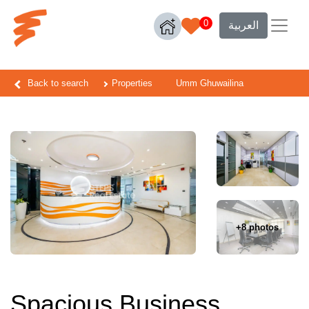
0
العربية
Back to search
Properties
Umm Ghuwailina
+8 photos
Spacious Business