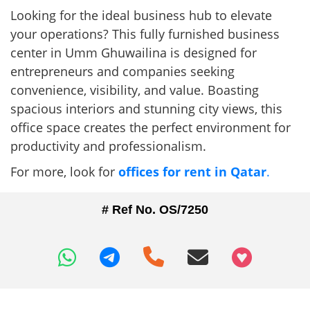
Looking for the ideal business hub to elevate
your operations? This fully furnished business
center in Umm Ghuwailina is designed for
entrepreneurs and companies seeking
convenience, visibility, and value. Boasting
spacious interiors and stunning city views, this
office space creates the perfect environment for
productivity and professionalism.
For more, look for
offices for rent in Qatar
.
# Ref No. OS/7250
+97466346605