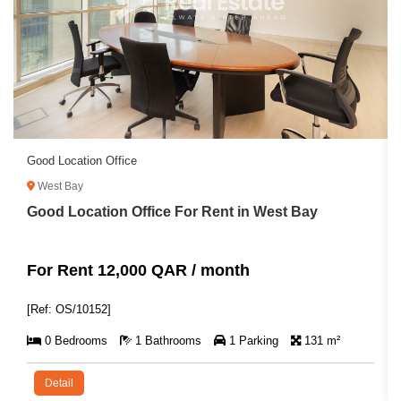
Good Location Office
West Bay
Good Location Office For Rent in West Bay
For Rent 12,000 QAR / month
[Ref: OS/10152]
0 Bedrooms
1 Bathrooms
1 Parking
131 m²
Detail