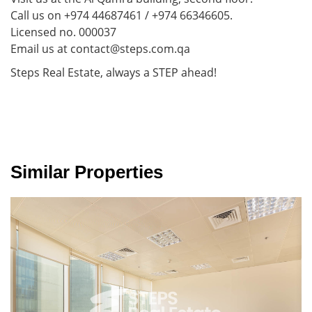
Call us on +974 44687461 / +974 66346605.
Licensed no. 000037
Email us at contact@steps.com.qa
Steps Real Estate, always a STEP ahead!
Similar Properties