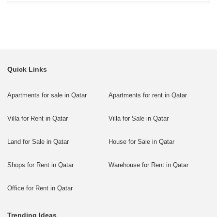
Quick Links
Apartments for sale in Qatar
Apartments for rent in Qatar
Villa for Rent in Qatar
Villa for Sale in Qatar
Land for Sale in Qatar
House for Sale in Qatar
Shops for Rent in Qatar
Warehouse for Rent in Qatar
Office for Rent in Qatar
Trending Ideas