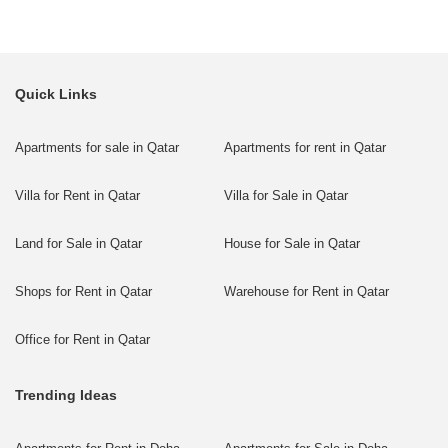
Quick Links
Apartments for sale in Qatar
Apartments for rent in Qatar
Villa for Rent in Qatar
Villa for Sale in Qatar
Land for Sale in Qatar
House for Sale in Qatar
Shops for Rent in Qatar
Warehouse for Rent in Qatar
Office for Rent in Qatar
Trending Ideas