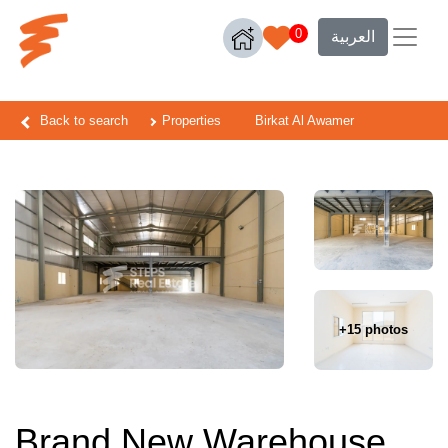
0
العربية
Back to search
Properties
Birkat Al Awamer
+15 photos
Brand New Warehouse