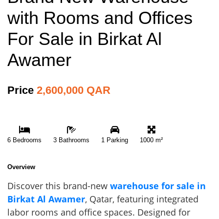
with Rooms and Offices
For Sale in Birkat Al
Awamer
Price
2,600,000 QAR
6 Bedrooms
3 Bathrooms
1 Parking
1000 m²
Overview
Discover this brand-new
warehouse for sale in
Birkat Al Awamer
, Qatar, featuring integrated
labor rooms and office spaces. Designed for