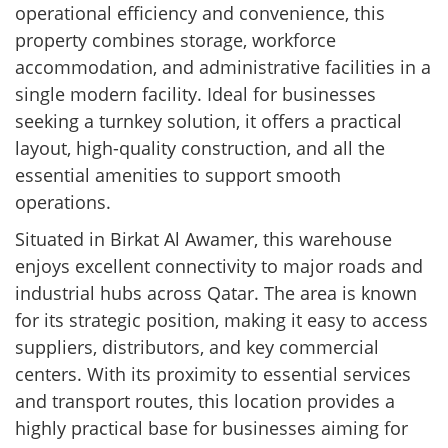
operational efficiency and convenience, this
property combines storage, workforce
accommodation, and administrative facilities in a
single modern facility. Ideal for businesses
seeking a turnkey solution, it offers a practical
layout, high-quality construction, and all the
essential amenities to support smooth
operations.
Situated in Birkat Al Awamer, this warehouse
enjoys excellent connectivity to major roads and
industrial hubs across Qatar. The area is known
for its strategic position, making it easy to access
suppliers, distributors, and key commercial
centers. With its proximity to essential services
and transport routes, this location provides a
highly practical base for businesses aiming for