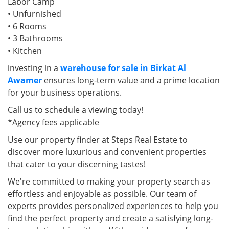
Labor Camp
• Unfurnished
• 6 Rooms
• 3 Bathrooms
• Kitchen
investing in a
warehouse for sale in Birkat Al
Awamer
ensures long-term value and a prime location
for your business operations.
Call us to schedule a viewing today!
*Agency fees applicable
Use our property finder at Steps Real Estate to
discover more luxurious and convenient properties
that cater to your discerning tastes!
We're committed to making your property search as
effortless and enjoyable as possible. Our team of
experts provides personalized experiences to help you
find the perfect property and create a satisfying long-