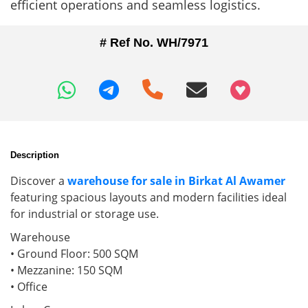
efficient operations and seamless logistics.
# Ref No. WH/7971
+97466346605
Description
Discover a
warehouse for sale in Birkat Al Awamer
featuring spacious layouts and modern facilities ideal
for industrial or storage use.
Warehouse
• Ground Floor: 500 SQM
• Mezzanine: 150 SQM
• Office