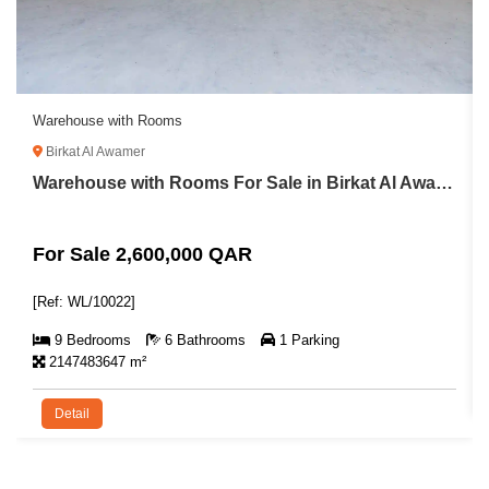
Warehouse with Rooms
Birkat Al Awamer
Warehouse with Rooms For Sale in Birkat Al Awamer
For Sale 2,600,000 QAR
[Ref: WL/10022]
9 Bedrooms
6 Bathrooms
1 Parking
2147483647 m²
Detail