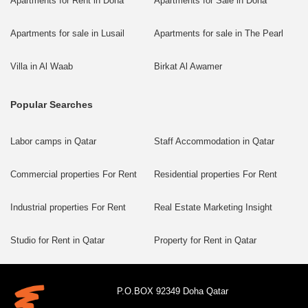
Apartments for Rent in Doha
Apartments for Sale in Doha
Apartments for sale in Lusail
Apartments for sale in The Pearl
Villa in Al Waab
Birkat Al Awamer
Popular Searches
Labor camps in Qatar
Staff Accommodation in Qatar
Commercial properties For Rent
Residential properties For Rent
Industrial properties For Rent
Real Estate Marketing Insight
Studio for Rent in Qatar
Property for Rent in Qatar
P.O.BOX 92349 Doha Qatar