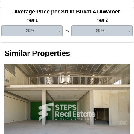
Average Price per Sft in Birkat Al Awamer
Year 1
Year 2
vs
2026
2026
Similar Properties