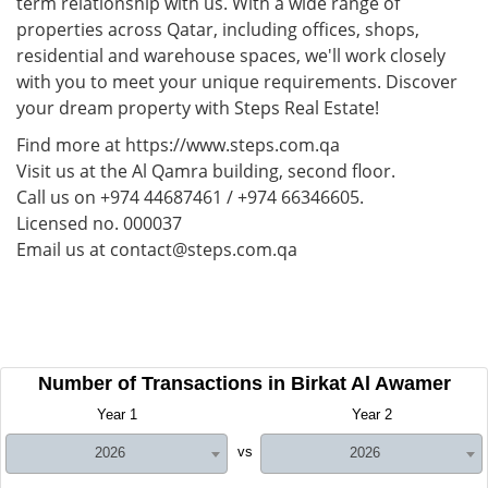
term relationship with us. With a wide range of
properties across Qatar, including offices, shops,
residential and warehouse spaces, we'll work closely
with you to meet your unique requirements. Discover
your dream property with Steps Real Estate!
Find more at https://www.steps.com.qa
Visit us at the Al Qamra building, second floor.
Call us on +974 44687461 / +974 66346605.
Licensed no. 000037
Email us at contact@steps.com.qa
Number of Transactions in Birkat Al Awamer
Year 1
Year 2
vs
2026
2026