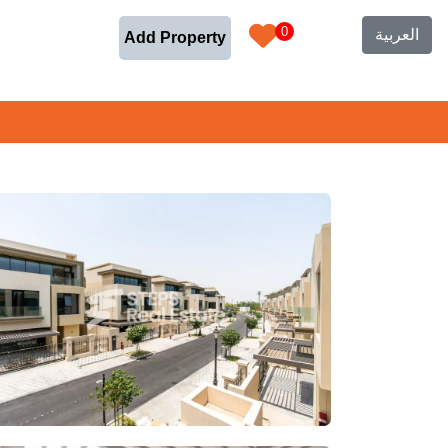
0
العربية
Add Property