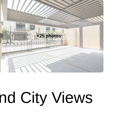
+25 photos
nd City Views