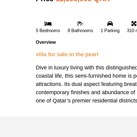
5 Bedrooms
8 Bathrooms
1 Parking
310 
Overview
villa for sale in the pearl
Dive in luxury living with this distinguish
coastal life, this semi-furnished home is 
attractions. Its dual aspect featuring bre
contemporary finishes and abundance of na
one of Qatar’s premier residential districts