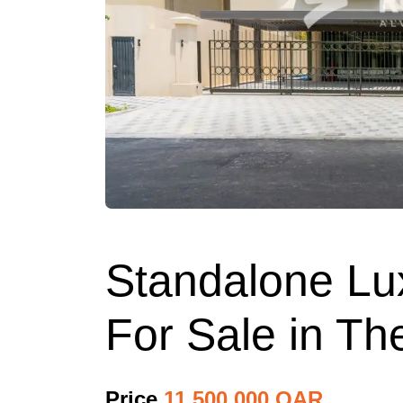
Standalone Lux
For Sale in Th
Price
11,500,000 QAR