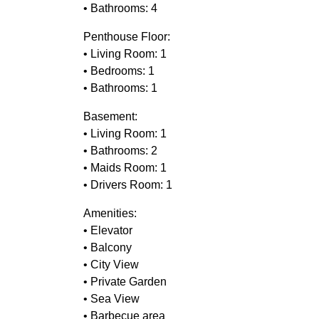
• Bathrooms: 4
Penthouse Floor:
• Living Room: 1
• Bedrooms: 1
• Bathrooms: 1
Basement:
• Living Room: 1
• Bathrooms: 2
• Maids Room: 1
• Drivers Room: 1
Amenities:
• Elevator
• Balcony
• City View
• Private Garden
• Sea View
• Barbecue area