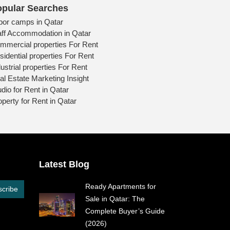
pular Searches
bor camps in Qatar
aff Accommodation in Qatar
mmercial properties For Rent
sidential properties For Rent
ustrial properties For Rent
al Estate Marketing Insight
udio for Rent in Qatar
operty for Rent in Qatar
Latest Blog
Ready Apartments for
cribe
Sale in Qatar: The
Complete Buyer’s Guide
(2026)