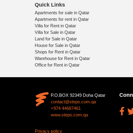
Quick Links
Apartments for sale in Qatar
Apartments for rent in Qatar
Villa for Rent in Qatar
Villa for Sale in Qatar
Land for Sale in Qatar
House for Sale in Qatar
Shops for Rent in Qatar
Warehouse for Rent in Qatar
Office for Rent in Qatar
Conn
P.O.BOX 92349 Doha Qatar
contact@steps.com.qa
+974 44687461
www.steps.com.qa
Privacy policy