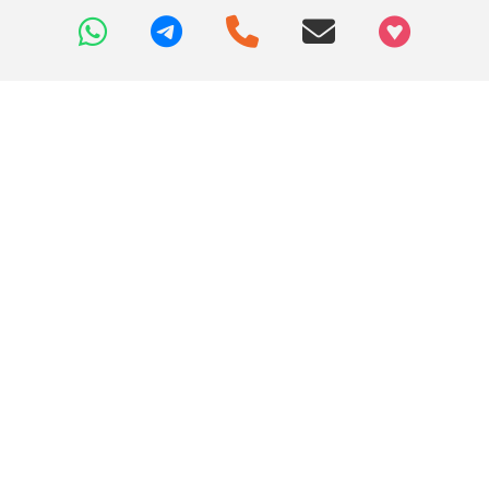
+97466346605