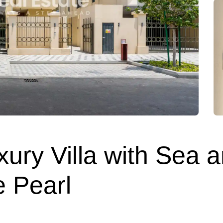
ury Villa with Sea a
e Pearl