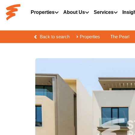
Properties
About Us
Services
Insig
Back to search
Properties
The Pearl