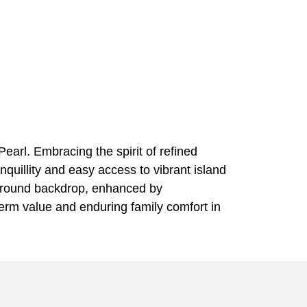
Pearl. Embracing the spirit of refined
nquillity and easy access to vibrant island
ear-round backdrop, enhanced by
term value and enduring family comfort in