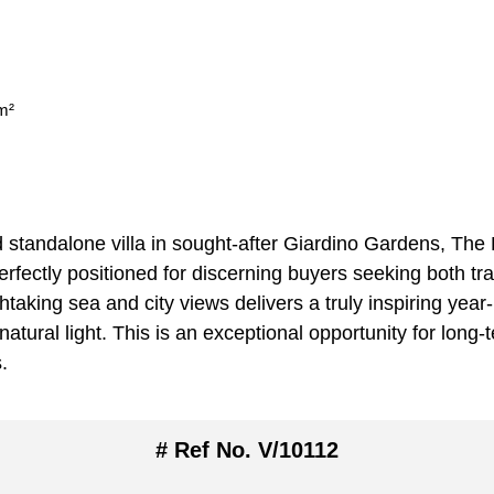
m²
ed standalone villa in sought-after Giardino Gardens, The 
perfectly positioned for discerning buyers seeking both tra
athtaking sea and city views delivers a truly inspiring y
tural light. This is an exceptional opportunity for long-
.
# Ref No. V/10112