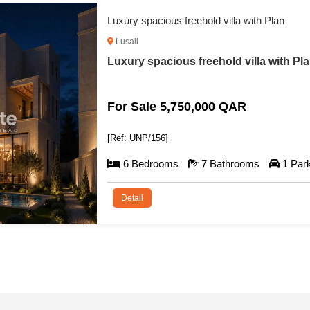
Luxury Villa with Private Pool
Lusail
Luxury Villa with Private Pool For Sale 
For Sale 5,550,000 QAR
[Ref: UNP/140]
6 Bedrooms
7 Bathrooms
1 Par
Detail