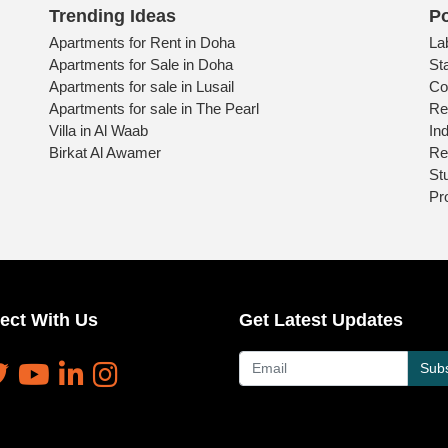
Trending Ideas
Po
Apartments for Rent in Doha
La
Apartments for Sale in Doha
St
Apartments for sale in Lusail
Co
Apartments for sale in The Pearl
Re
Villa in Al Waab
Ind
Birkat Al Awamer
Re
St
Pr
ect With Us
Get Latest Updates
Subs