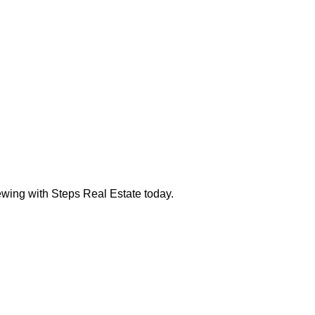
ewing with Steps Real Estate today.