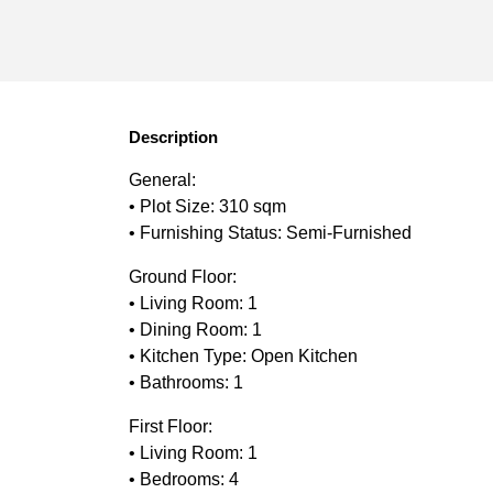
Description
General:
• Plot Size: 310 sqm
• Furnishing Status: Semi-Furnished
Ground Floor:
• Living Room: 1
• Dining Room: 1
• Kitchen Type: Open Kitchen
• Bathrooms: 1
First Floor:
• Living Room: 1
• Bedrooms: 4