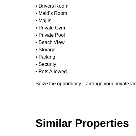
• Drivers Room
• Maid’s Room
• Majlis
• Private Gym
• Private Pool
• Beach View
• Storage
• Parking
• Security
• Pets Allowed
Seize the opportunity—arrange your private vi
Similar Properties