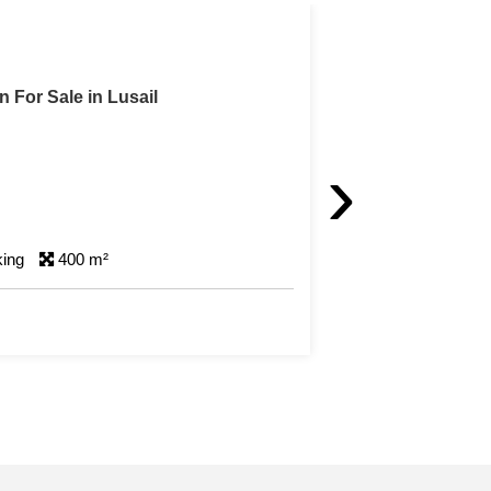
in Lusail
›
king
400 m²