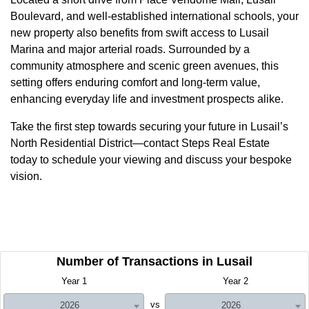
Boulevard, and well-established international schools, your
new property also benefits from swift access to Lusail
Marina and major arterial roads. Surrounded by a
community atmosphere and scenic green avenues, this
setting offers enduring comfort and long-term value,
enhancing everyday life and investment prospects alike.
Take the first step towards securing your future in Lusail’s
North Residential District—contact Steps Real Estate
today to schedule your viewing and discuss your bespoke
vision.
Number of Transactions in Lusail
Year 1
Year 2
vs
2026
2026