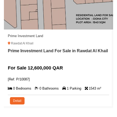
Prime Investment Land
Rawdat Al Khail
Prime Investment Land For Sale in Rawdat Al Khail
For Sale 12,600,000 QAR
[Ref: P/10087]
0 Bedrooms
0 Bathrooms
1 Parking
1543 m²
Detail