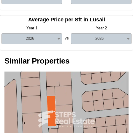
Average Price per Sft in Lusail
Year 1
Year 2
vs
2026
2026
Similar Properties