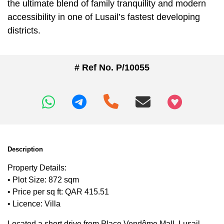
the ultimate blend of family tranquility and modern
accessibility in one of Lusail’s fastest developing
districts.
# Ref No. P/10055
+97466346605
Description
Property Details:
• Plot Size: 872 sqm
• Price per sq ft: QAR 415.51
• Licence: Villa
Located a short drive from Place Vendôme Mall, Lusail