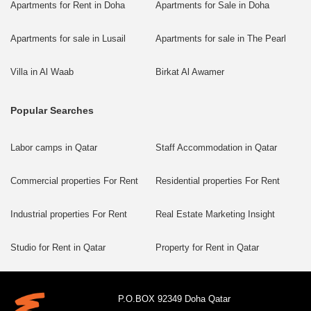
Apartments for Rent in Doha
Apartments for Sale in Doha
Apartments for sale in Lusail
Apartments for sale in The Pearl
Villa in Al Waab
Birkat Al Awamer
Popular Searches
Labor camps in Qatar
Staff Accommodation in Qatar
Commercial properties For Rent
Residential properties For Rent
Industrial properties For Rent
Real Estate Marketing Insight
Studio for Rent in Qatar
Property for Rent in Qatar
P.O.BOX 92349 Doha Qatar