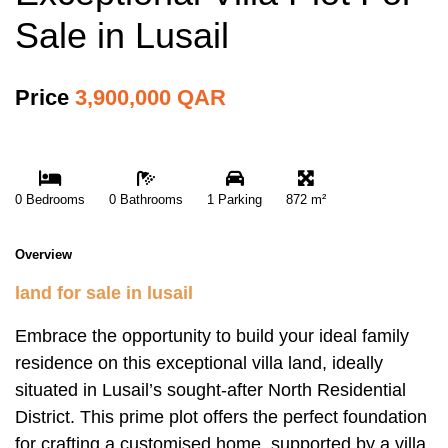
Sale in Lusail
Price
3,900,000 QAR
0 Bedrooms
0 Bathrooms
1 Parking
872 m²
Overview
land for sale in lusail
Embrace the opportunity to build your ideal family
residence on this exceptional villa land, ideally
situated in Lusail’s sought-after North Residential
District. This prime plot offers the perfect foundation
for crafting a customised home, supported by a villa