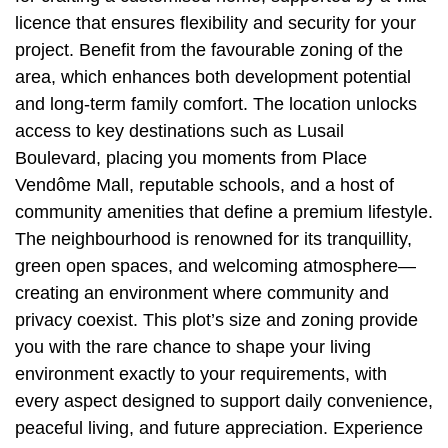
licence that ensures flexibility and security for your
project. Benefit from the favourable zoning of the
area, which enhances both development potential
and long-term family comfort. The location unlocks
access to key destinations such as Lusail
Boulevard, placing you moments from Place
Vendôme Mall, reputable schools, and a host of
community amenities that define a premium lifestyle.
The neighbourhood is renowned for its tranquillity,
green open spaces, and welcoming atmosphere—
creating an environment where community and
privacy coexist. This plot’s size and zoning provide
you with the rare chance to shape your living
environment exactly to your requirements, with
every aspect designed to support daily convenience,
peaceful living, and future appreciation. Experience