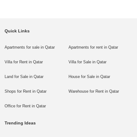
Quick Links
Apartments for sale in Qatar
Apartments for rent in Qatar
Villa for Rent in Qatar
Villa for Sale in Qatar
Land for Sale in Qatar
House for Sale in Qatar
Shops for Rent in Qatar
Warehouse for Rent in Qatar
Office for Rent in Qatar
Trending Ideas