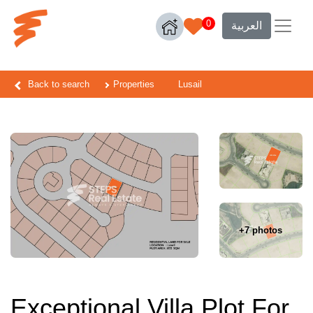
0
العربية
Back to search
Properties
Lusail
+7 photos
Exceptional Villa Plot For