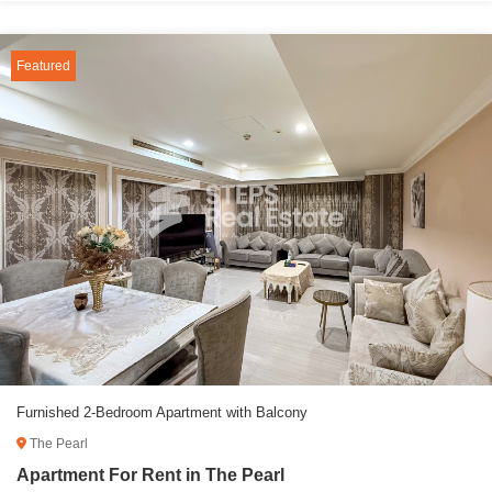
Featured
Furnished 2-Bedroom Apartment with Balcony
The Pearl
Apartment For Rent in The Pearl