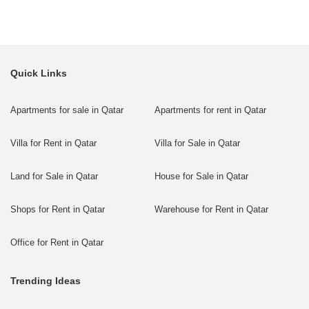
Quick Links
Apartments for sale in Qatar
Apartments for rent in Qatar
Villa for Rent in Qatar
Villa for Sale in Qatar
Land for Sale in Qatar
House for Sale in Qatar
Shops for Rent in Qatar
Warehouse for Rent in Qatar
Office for Rent in Qatar
Trending Ideas