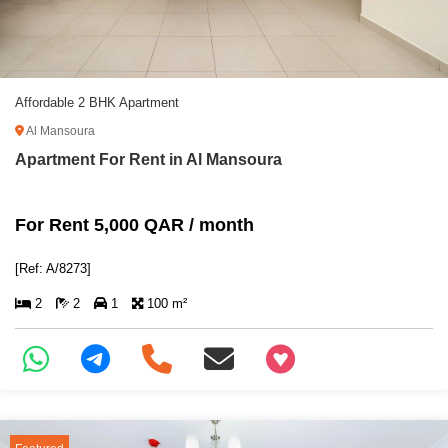
Affordable 2 BHK Apartment
Al Mansoura
Apartment For Rent in Al Mansoura
For Rent 5,000 QAR / month
[Ref: A/8273]
2
2
1
100 m²
+97466346605