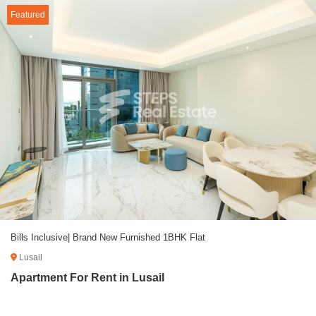
Featured
Bills Inclusive| Brand New Furnished 1BHK Flat
Lusail
Apartment For Rent in Lusail