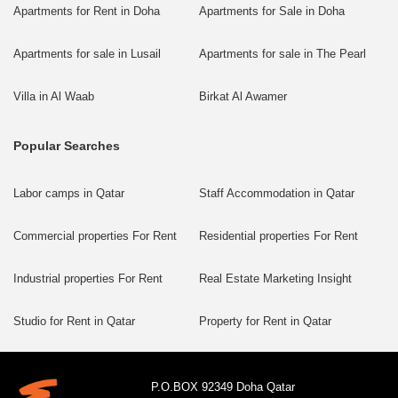
Apartments for Rent in Doha
Apartments for Sale in Doha
Apartments for sale in Lusail
Apartments for sale in The Pearl
Villa in Al Waab
Birkat Al Awamer
Popular Searches
Labor camps in Qatar
Staff Accommodation in Qatar
Commercial properties For Rent
Residential properties For Rent
Industrial properties For Rent
Real Estate Marketing Insight
Studio for Rent in Qatar
Property for Rent in Qatar
P.O.BOX 92349 Doha Qatar