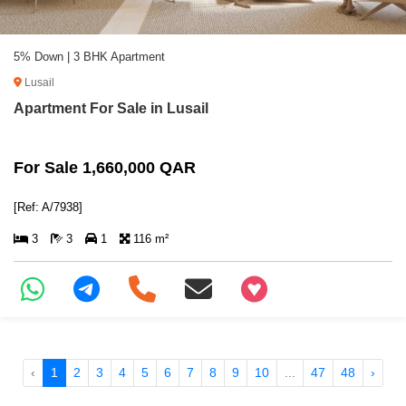
5% Down | 3 BHK Apartment
Lusail
Apartment For Sale in Lusail
For Sale 1,660,000 QAR
[Ref: A/7938]
3
3
1
116 m²
+97466346605
‹
1
2
3
4
5
6
7
8
9
10
...
47
48
›