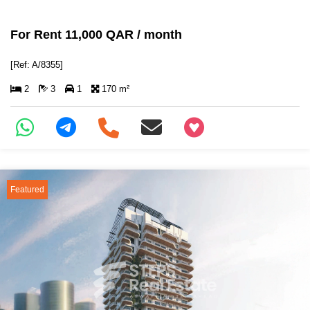
For Rent 11,000 QAR / month
[Ref: A/8355]
2
3
1
170 m²
+97466346605
Featured