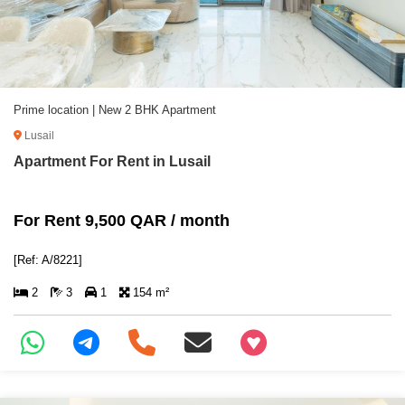
Prime location | New 2 BHK Apartment
Lusail
Apartment For Rent in Lusail
For Rent 9,500 QAR / month
[Ref: A/8221]
2
3
1
154 m²
+97466346605