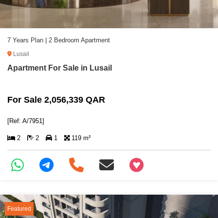
7 Years Plan | 2 Bedroom Apartment
Lusail
Apartment For Sale in Lusail
For Sale 2,056,339 QAR
[Ref: A/7951]
2
2
1
119 m²
+97466346605
Featured