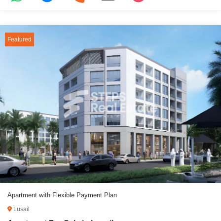
Featured
Apartment with Flexible Payment Plan
Lusail