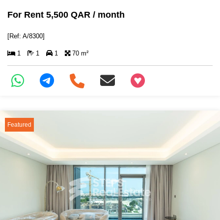
For Rent 5,500 QAR / month
[Ref: A/8300]
1
1
1
70 m²
+97466346605
Featured