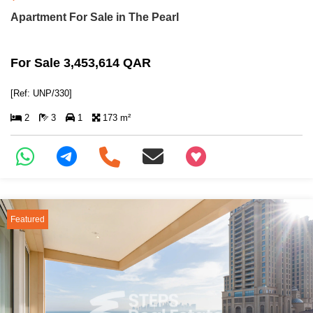
Apartment For Sale in The Pearl
For Sale 3,453,614 QAR
[Ref: UNP/330]
2
3
1
173 m²
+97466346605
Featured