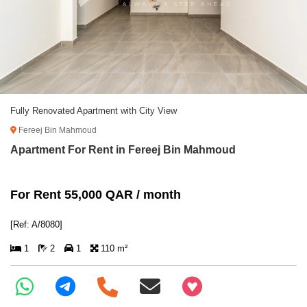
Fully Renovated Apartment with City View
Fereej Bin Mahmoud
Apartment For Rent in Fereej Bin Mahmoud
For Rent 55,000 QAR / month
[Ref: A/8080]
1
2
1
110 m²
+97466346605