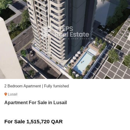
2 Bedroom Apartment | Fully furnished
Lusail
Apartment For Sale in Lusail
For Sale 1,515,720 QAR