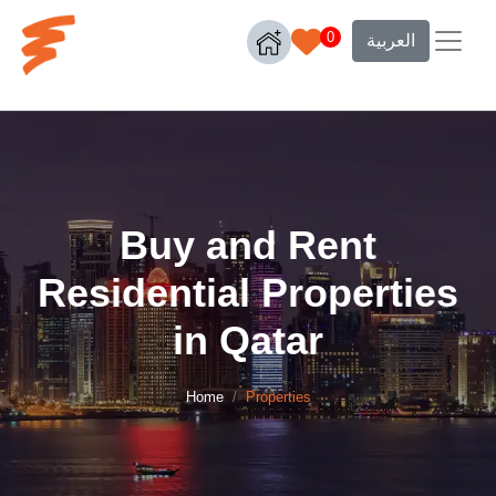
0
العربية
Buy and Rent
Residential Properties
in Qatar
Home
Properties