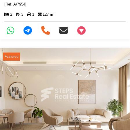
[Ref: A/7954]
2
3
1
127 m²
+97466346605
Featured