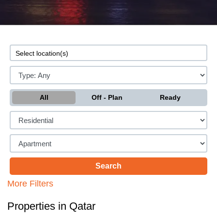
All
Off - Plan
Ready
More Filters
Properties in Qatar