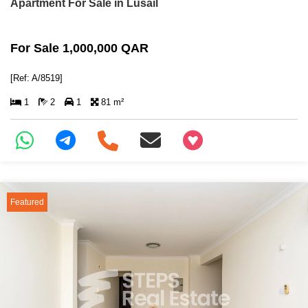
Apartment For Sale in Lusail
For Sale 1,000,000 QAR
[Ref: A/8519]
1
2
1
81 m²
+97466346605
Featured