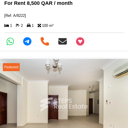
For Rent 8,500 QAR / month
[Ref: A/8222]
1
2
1
100 m²
+97466346605
Featured