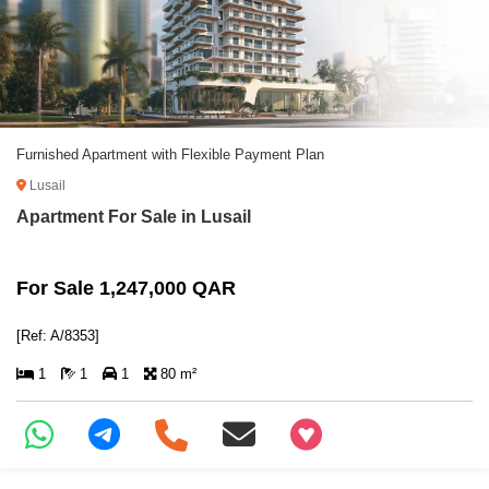
Furnished Apartment with Flexible Payment Plan
Lusail
Apartment For Sale in Lusail
For Sale 1,247,000 QAR
[Ref: A/8353]
1
1
1
80 m²
+97466346605