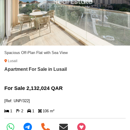
Spacious Off-Plan Flat with Sea View
Lusail
Apartment For Sale in Lusail
For Sale 2,132,024 QAR
[Ref: UNP/322]
1
2
1
106 m²
+97466346605