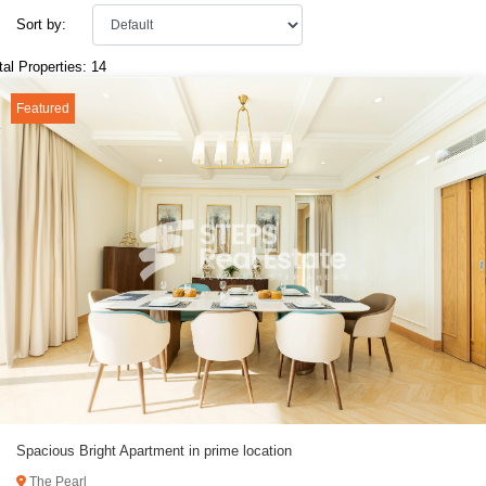
Sort by:
tal Properties: 14
Featured
Spacious Bright Apartment in prime location
The Pearl