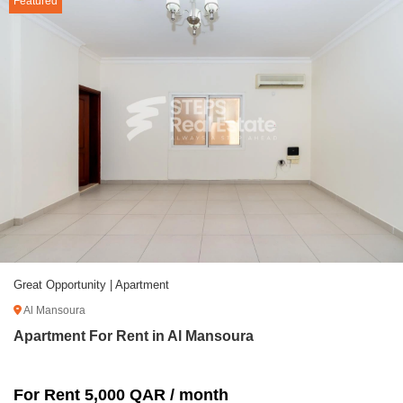
Featured
Great Opportunity | Apartment
Al Mansoura
Apartment For Rent in Al Mansoura
For Rent 5,000 QAR / month