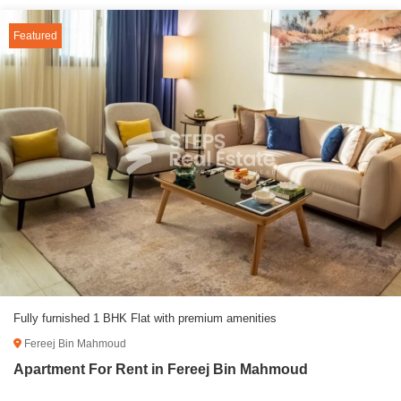
Featured
Fully furnished 1 BHK Flat with premium amenities
Fereej Bin Mahmoud
Apartment For Rent in Fereej Bin Mahmoud