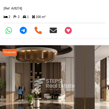
[Ref: A/8274]
2
2
1
100 m²
+97466346605
Featured