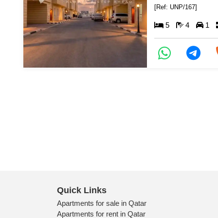
[Ref: UNP/167]
5
4
1
Quick Links
Apartments for sale in Qatar
Apartments for rent in Qatar