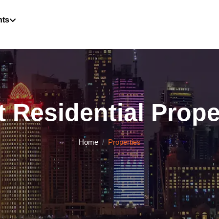
hts
 Residential Proper
Home
Properties