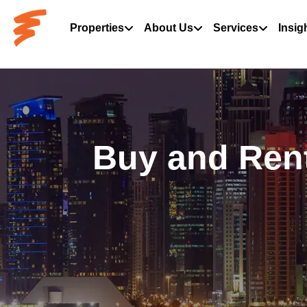
Properties
About Us
Services
Insig
Buy and Rent