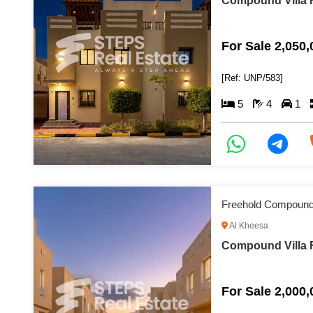
Compound Villa F
For Sale 2,050
[Ref: UNP/583]
5
4
1
Freehold Compound 
Al Kheesa
Compound Villa F
For Sale 2,000