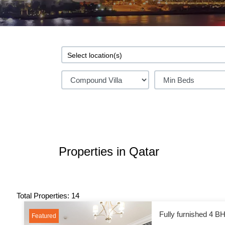
Properties in Qatar
Total Properties: 14
Fully furnished 4 BH
Featured