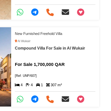
+97466346605
New Furnished Freehold Villa
Al Wukair
Compound Villa For Sale in Al Wukair
For Sale 1,700,000 QAR
[Ref: UNP/607]
4
4
1
307 m²
+97466346605