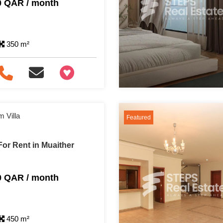
0 QAR / month
350 m²
+97466346605
 Villa
Featured
or Rent in Muaither
0 QAR / month
450 m²