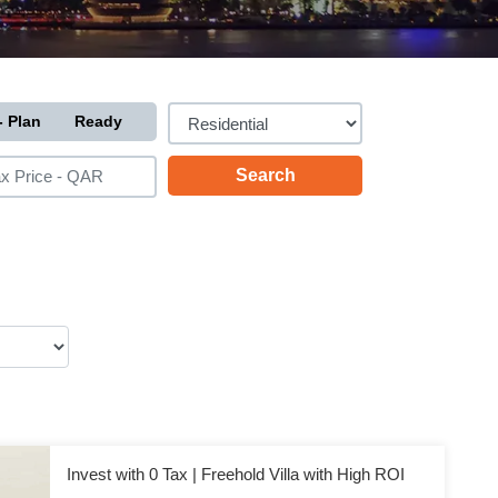
- Plan
Ready
Invest with 0 Tax | Freehold Villa with High ROI