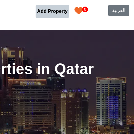
0
العربية
Add Property
ties in Qatar