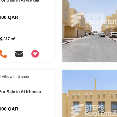
or Sale in Al Wukair
,000 QAR
317 m²
+97466346605
Villa with Garden
or Sale in Al Kheesa
,000 QAR