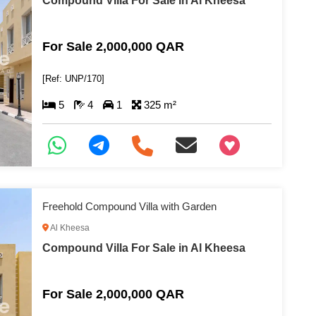
Compound Villa For Sale in Al Kheesa
For Sale 2,000,000 QAR
[Ref: UNP/170]
5
4
1
325 m²
+97466346605
Freehold Compound Villa with Garden
Al Kheesa
Compound Villa For Sale in Al Kheesa
For Sale 2,000,000 QAR