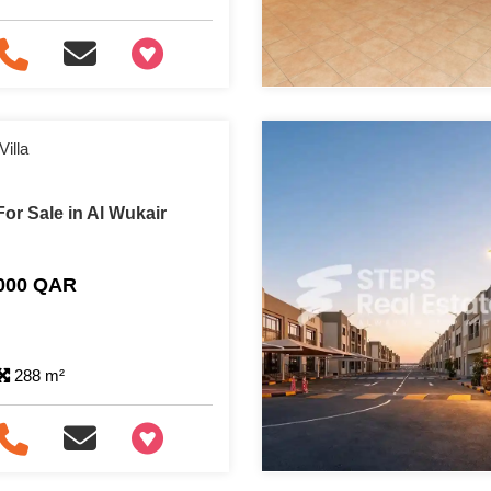
+97466346605
illa
or Sale in Al Wukair
,000 QAR
288 m²
+97466346605