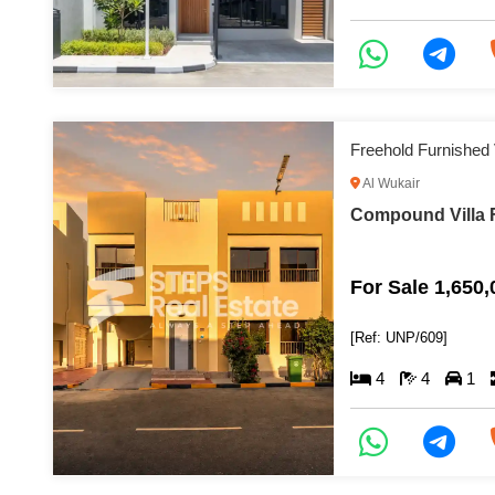
Freehold Furnished V
Al Wukair
Compound Villa F
For Sale 1,650
[Ref: UNP/609]
4
4
1