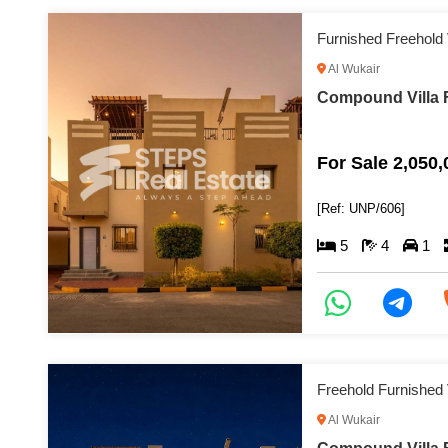
Furnished Freehold
Al Wukair
Compound Villa F
For Sale 2,050
[Ref: UNP/606]
5
4
1
Freehold Furnished 
Al Wukair