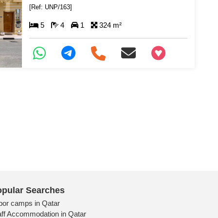
[Ref: UNP/163]
5
4
1
324 m²
+97466346605
pular Searches
bor camps in Qatar
aff Accommodation in Qatar