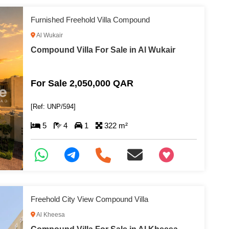
Furnished Freehold Villa Compound
Al Wukair
Compound Villa For Sale in Al Wukair
For Sale 2,050,000 QAR
[Ref: UNP/594]
5
4
1
322 m²
+97466346605
Freehold City View Compound Villa
Al Kheesa