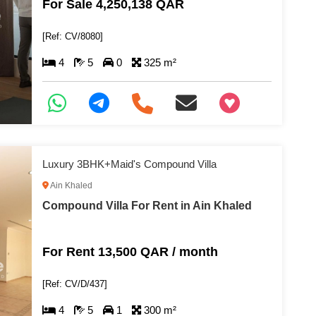
For Sale 4,250,138 QAR
[Ref: CV/8080]
4
5
0
325 m²
+97466346605
Luxury 3BHK+Maid's Compound Villa
Ain Khaled
Compound Villa For Rent in Ain Khaled
For Rent 13,500 QAR / month
[Ref: CV/D/437]
4
5
1
300 m²