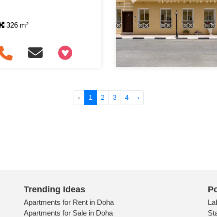
326 m²
+97466346605
‹
1
2
3
4
›
Trending Ideas
Po
Apartments for Rent in Doha
La
Apartments for Sale in Doha
St