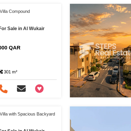
 Villa Compound
or Sale in Al Wukair
,000 QAR
301 m²
+97466346605
Villa with Spacious Backyard