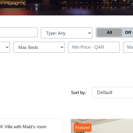
All
Off 
Sort by:
K Villa with Maid's room
Featured