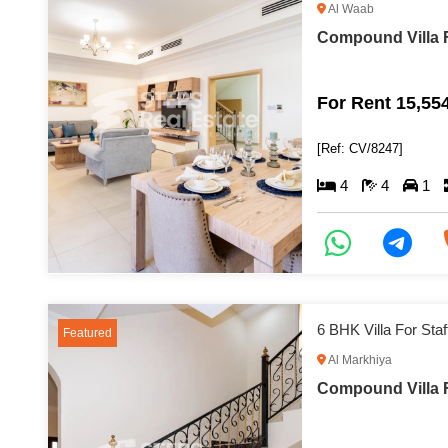
Al Waab
Compound Villa F
For Rent 15,55
[Ref: CV/8247]
4
4
1
6 BHK Villa For St
Featured
Al Markhiya
Compound Villa F