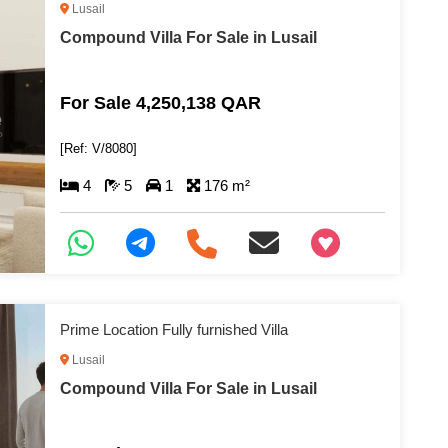
Lusail
Compound Villa For Sale in Lusail
For Sale 4,250,138 QAR
[Ref: V/8080]
4
5
1
176 m²
+97466346605
Prime Location Fully furnished Villa
Lusail
Compound Villa For Sale in Lusail