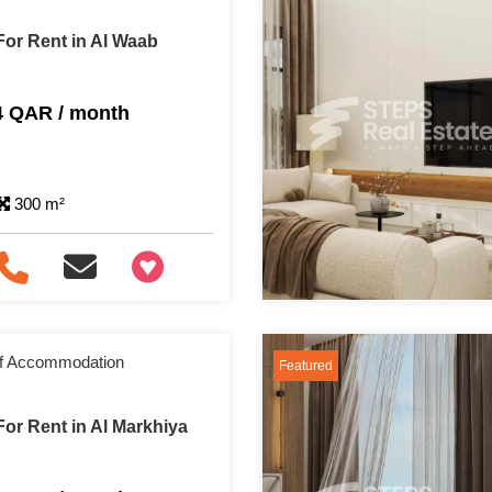
or Rent in Al Waab
4 QAR / month
300 m²
+97466346605
aff Accommodation
Featured
or Rent in Al Markhiya