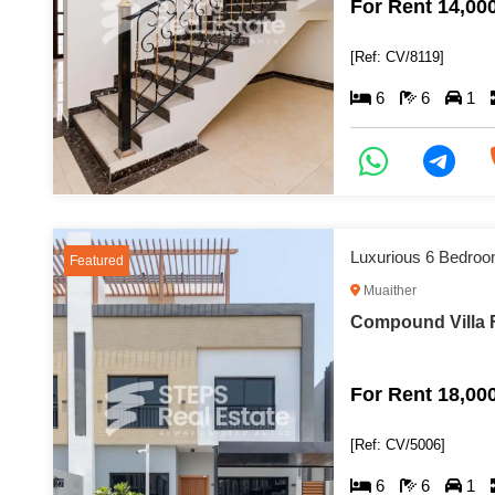
For Rent 14,00
[Ref: CV/8119]
6
6
1
Luxurious 6 Bedroom
Featured
Muaither
Compound Villa F
For Rent 18,00
[Ref: CV/5006]
6
6
1