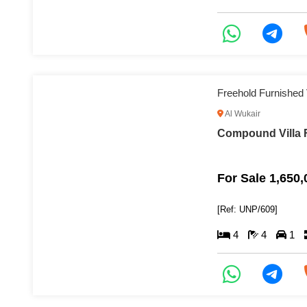
Freehold Furnished V
Al Wukair
Compound Villa F
For Sale 1,650
[Ref: UNP/609]
4
4
1