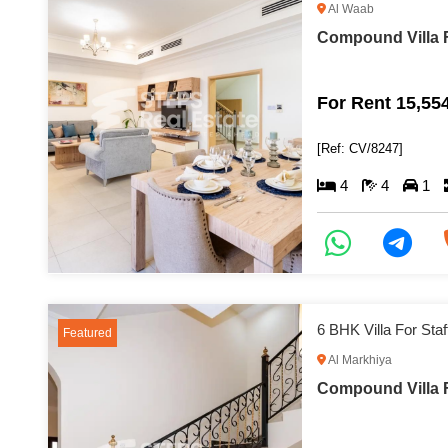
Al Waab
Compound Villa F
For Rent 15,55
[Ref: CV/8247]
4
4
1
6 BHK Villa For St
Featured
Al Markhiya
Compound Villa F