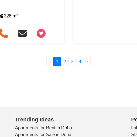
326 m²
+97466346605
‹
1
2
3
4
›
Trending Ideas
Po
Apartments for Rent in Doha
La
Apartments for Sale in Doha
St