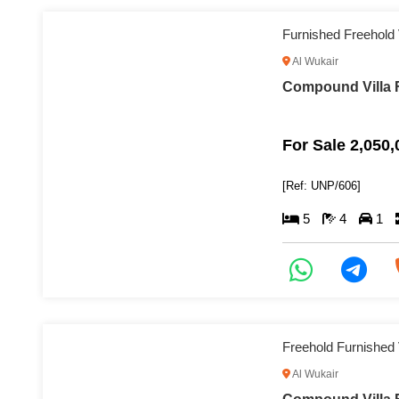
Furnished Freehold
Al Wukair
Compound Villa F
For Sale 2,050
[Ref: UNP/606]
5
4
1
Freehold Furnished 
Al Wukair