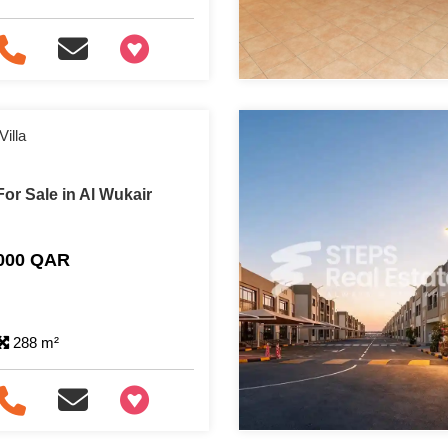
+97466346605
illa
or Sale in Al Wukair
,000 QAR
288 m²
+97466346605