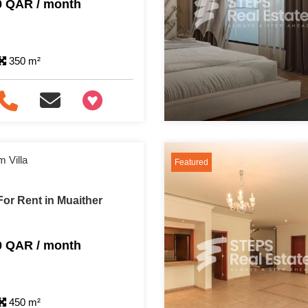
0 QAR / month
350 m²
+97466346605
 Villa
Featured
or Rent in Muaither
0 QAR / month
450 m²