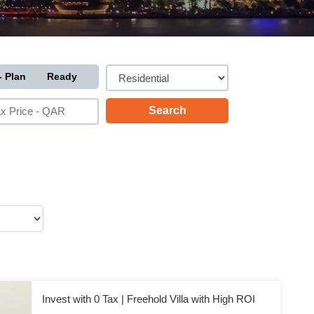
- Plan
Ready
Invest with 0 Tax | Freehold Villa with High ROI