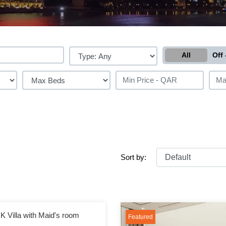
All
Off 
Sort by:
K Villa with Maid's room
Featured