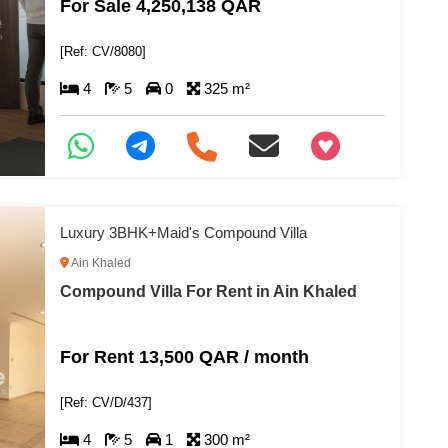
For Sale 4,250,138 QAR
[Ref: CV/8080]
4
5
0
325 m²
+97466346605
Luxury 3BHK+Maid's Compound Villa
Ain Khaled
Compound Villa For Rent in Ain Khaled
For Rent 13,500 QAR / month
[Ref: CV/D/437]
4
5
1
300 m²