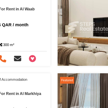
or Rent in Al Waab
4 QAR / month
300 m²
+97466346605
aff Accommodation
Featured
or Rent in Al Markhiya