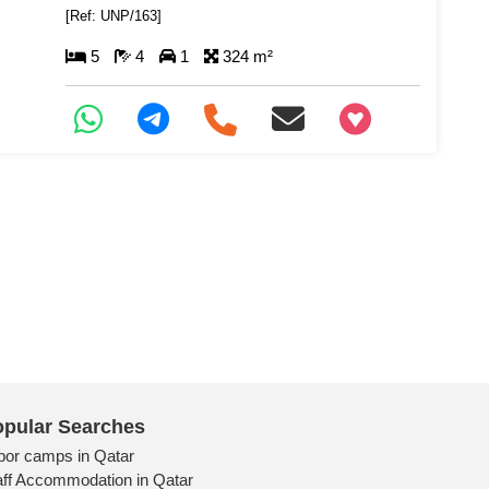
[Ref: UNP/163]
5
4
1
324 m²
+97466346605
pular Searches
bor camps in Qatar
aff Accommodation in Qatar