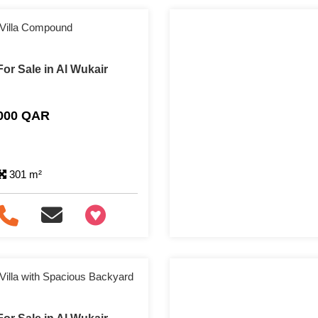
 Villa Compound
or Sale in Al Wukair
,000 QAR
301 m²
+97466346605
Villa with Spacious Backyard