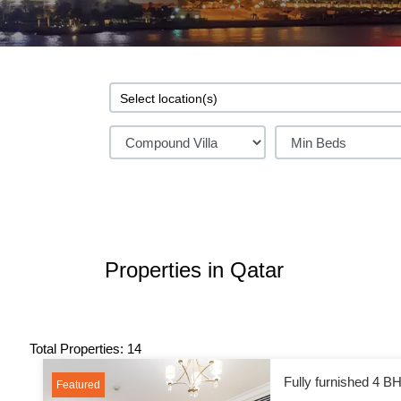
Properties in Qatar
Total Properties: 14
Fully furnished 4 BH
Featured