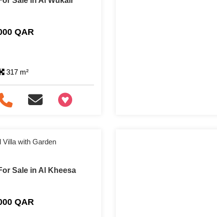
or Sale in Al Wukair
,000 QAR
317 m²
+97466346605
Villa with Garden
or Sale in Al Kheesa
,000 QAR