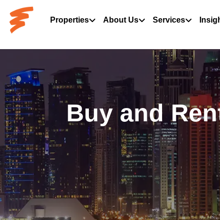
Properties
About Us
Services
Insig
Buy and Rent