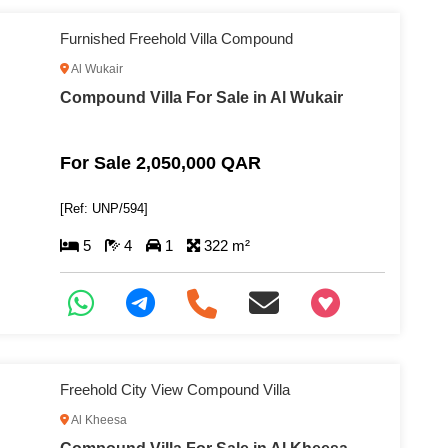
Furnished Freehold Villa Compound
Al Wukair
Compound Villa For Sale in Al Wukair
For Sale 2,050,000 QAR
[Ref: UNP/594]
5
4
1
322 m²
+97466346605
Freehold City View Compound Villa
Al Kheesa