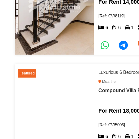
For Rent 14,00
[Ref: CV/8119]
6
6
1
Luxurious 6 Bedroom
Featured
Muaither
Compound Villa F
For Rent 18,00
[Ref: CV/5006]
6
6
1