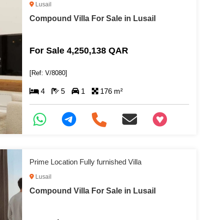
Lusail
Compound Villa For Sale in Lusail
For Sale 4,250,138 QAR
[Ref: V/8080]
4
5
1
176 m²
+97466346605
Prime Location Fully furnished Villa
Lusail
Compound Villa For Sale in Lusail