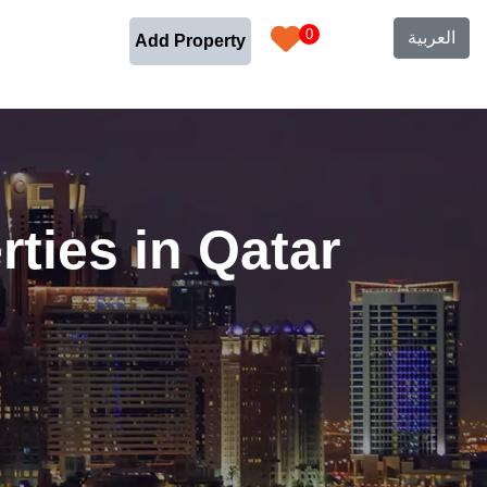
0
العربية
Add Property
ties in Qatar