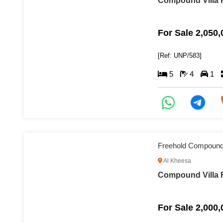
Compound Villa F
For Sale 2,050
[Ref: UNP/583]
5
4
1
Freehold Compound 
Al Kheesa
Compound Villa F
For Sale 2,000