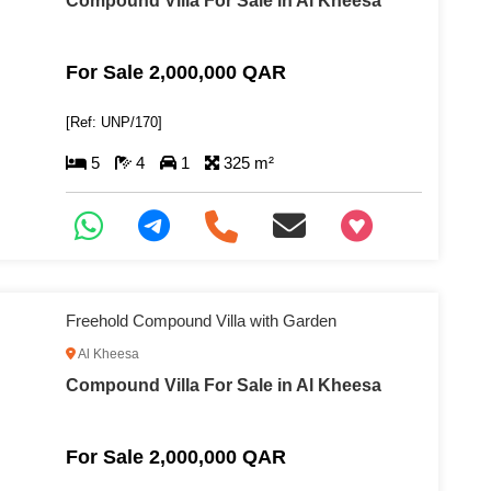
Compound Villa For Sale in Al Kheesa
For Sale 2,000,000 QAR
[Ref: UNP/170]
5
4
1
325 m²
+97466346605
Freehold Compound Villa with Garden
Al Kheesa
Compound Villa For Sale in Al Kheesa
For Sale 2,000,000 QAR