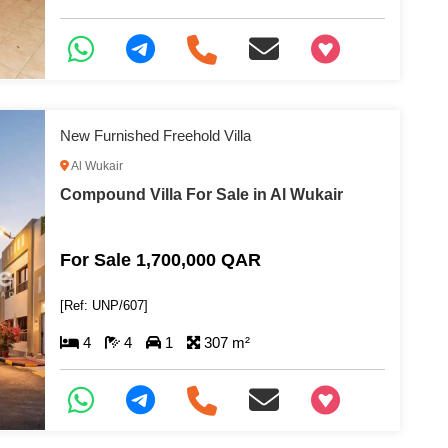
+97466346605
New Furnished Freehold Villa
Al Wukair
Compound Villa For Sale in Al Wukair
For Sale 1,700,000 QAR
[Ref: UNP/607]
4
4
1
307 m²
+97466346605