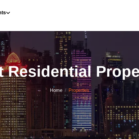
hts
 Residential Proper
Home
Properties