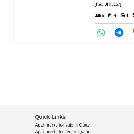
[Ref: UNP/167]
5
4
1
Quick Links
Apartments for sale in Qatar
Apartments for rent in Qatar