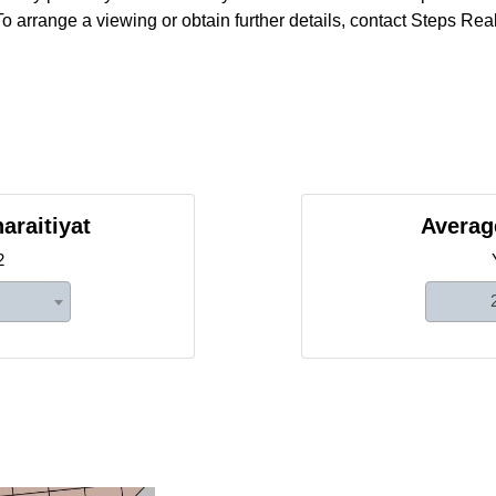
o arrange a viewing or obtain further details, contact Steps Real
araitiyat
Average
2