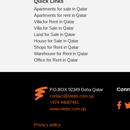
Quick Links
Apartments for sale in Qatar
Apartments for rent in Qatar
Villa for Rent in Qatar
Villa for Sale in Qatar
Land for Sale in Qatar
House for Sale in Qatar
Shops for Rent in Qatar
Warehouse for Rent in Qatar
Office for Rent in Qatar
Conn
P.O.BOX 92349 Doha Qatar
contact@steps.com.qa
+974 44687461
www.steps.com.qa
Privacy policy