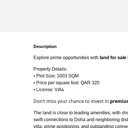
Description
Explore prime opportunities with
land for sale
Property Details:
• Plot Size: 1003 SQM
• Price per square foot: QAR 320
• License: Villa
Don’t miss your chance to invest in
premium
The land is close to leading amenities, with sh
swift connections to Doha and neighboring distric
villa, prime positioning, and outstanding connec