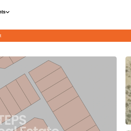
hts
t