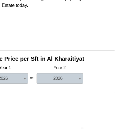
 Estate today.
 Price per Sft in Al Kharaitiyat
Year 1
Year 2
vs
2026
2026