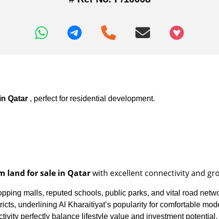
+97466346605
 in Qatar
, perfect for residential development.
 land for sale in Qatar
with excellent connectivity and gr
opping malls, reputed schools, public parks, and vital road netw
ts, underlining Al Kharaitiyat’s popularity for comfortable modern
tivity perfectly balance lifestyle value and investment potential.