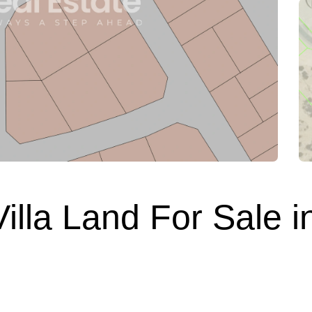
lla Land For Sale in