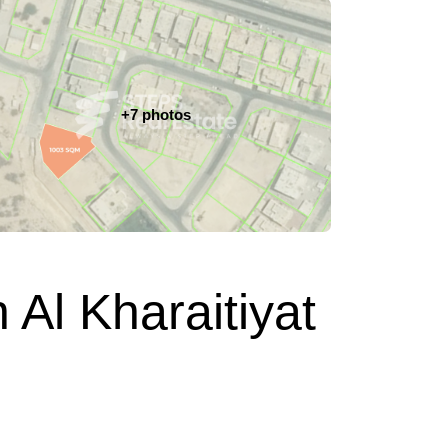
+7 photos
 Al Kharaitiyat