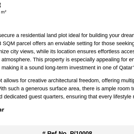
 m²
ecure a residential land plot ideal for building your dream
03 SQM parcel offers an enviable setting for those seekin
ize city views, while its location ensures effortless access
 atmosphere. This property is especially appealing for e
ds, making it a sound long-term investment in one of Qatar
ot allows for creative architectural freedom, offering mult
th such a generous surface area, there is ample room t
 dedicated guest quarters, ensuring that every lifestyl
ar
# Ref No. P/10008