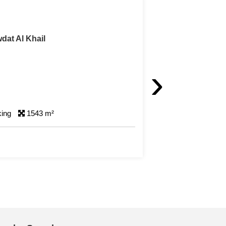
dat Al Khail
›
king
1543 m²