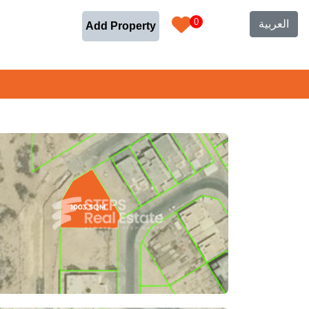
0
العربية
Add Property