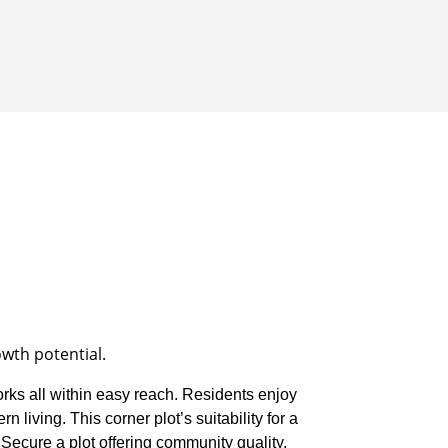
owth potential.
orks all within easy reach. Residents enjoy
 living. This corner plot’s suitability for a
 Secure a plot offering community quality,