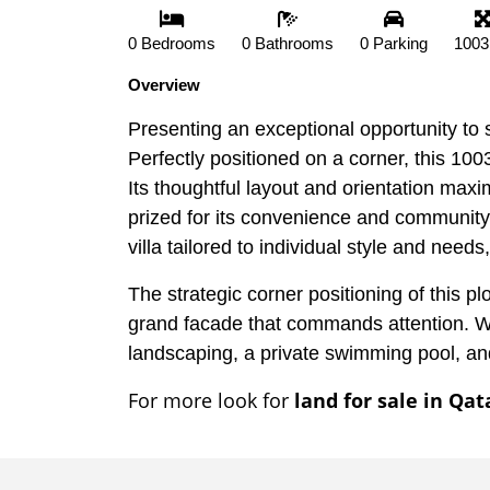
0 Bedrooms
0 Bathrooms
0 Parking
1003
Overview
Presenting an exceptional opportunity to s
Perfectly positioned on a corner, this 10
Its thoughtful layout and orientation maxim
prized for its convenience and community
villa tailored to individual style and nee
The strategic corner positioning of this pl
grand facade that commands attention. Wi
landscaping, a private swimming pool, and
For more look for
land for sale in Qat