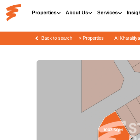
Properties
About Us
Services
Insig
Back to search
Properties
Al Kharaitiya