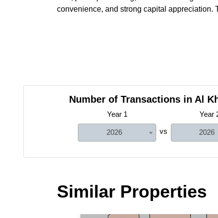
convenience, and strong capital appreciation. T
Number of Transactions in Al Kh
Year 1
Year 
vs
2026
2026
Similar Properties