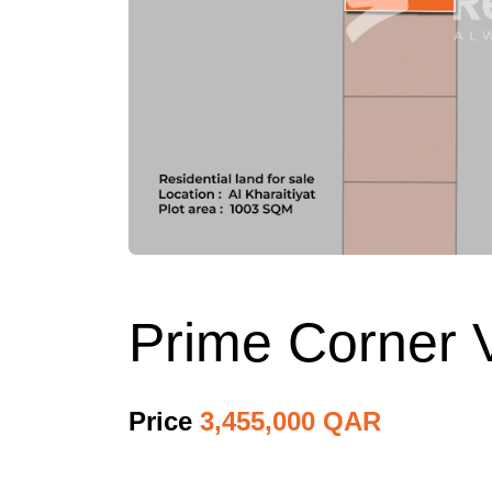
Prime Corner Vi
Price
3,455,000 QAR