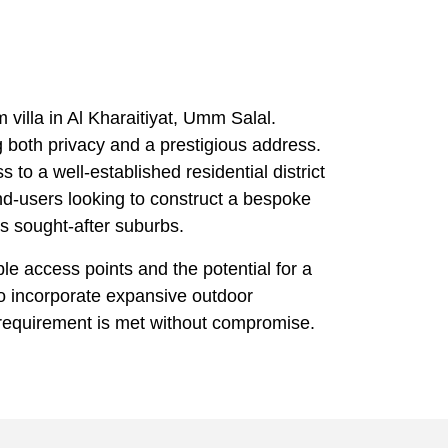
 villa in Al Kharaitiyat, Umm Salal.
g both privacy and a prestigious address.
 to a well-established residential district
nd-users looking to construct a bespoke
’s sought-after suburbs.
iple access points and the potential for a
o incorporate expansive outdoor
e requirement is met without compromise.