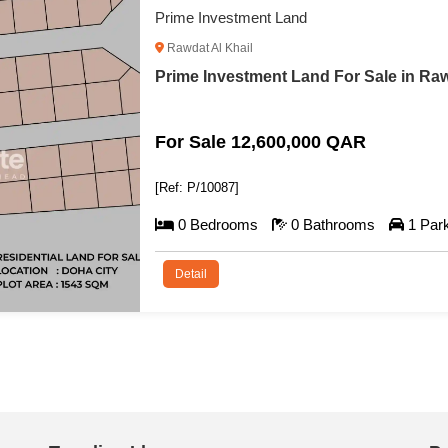
Prime Investment Land
Rawdat Al Khail
Prime Investment Land For Sale in Raw
For Sale 12,600,000 QAR
[Ref: P/10087]
0 Bedrooms
0 Bathrooms
1 Par
Detail