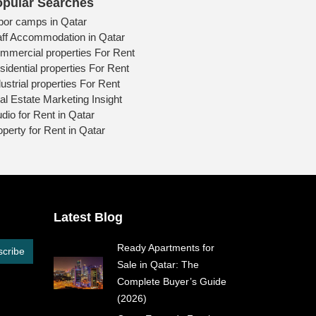
pular Searches
bor camps in Qatar
aff Accommodation in Qatar
mmercial properties For Rent
sidential properties For Rent
ustrial properties For Rent
al Estate Marketing Insight
udio for Rent in Qatar
operty for Rent in Qatar
Latest Blog
Ready Apartments for
cribe
Sale in Qatar: The
Complete Buyer’s Guide
(2026)