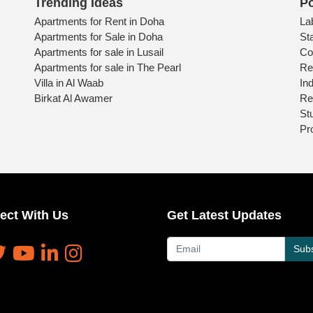
Trending Ideas
Po
Apartments for Rent in Doha
La
Apartments for Sale in Doha
St
Apartments for sale in Lusail
Co
Apartments for sale in The Pearl
Re
Villa in Al Waab
Ind
Birkat Al Awamer
Re
St
Pr
ect With Us
Get Latest Updates
Subs