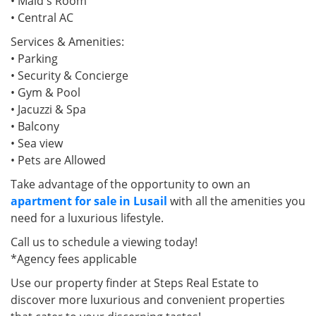
• Maid's Room
• Central AC
Services & Amenities:
• Parking
• Security & Concierge
• Gym & Pool
• Jacuzzi & Spa
• Balcony
• Sea view
• Pets are Allowed
Take advantage of the opportunity to own an
apartment for sale in Lusail
with all the amenities you
need for a luxurious lifestyle.
Call us to schedule a viewing today!
*Agency fees applicable
Use our property finder at Steps Real Estate to
discover more luxurious and convenient properties