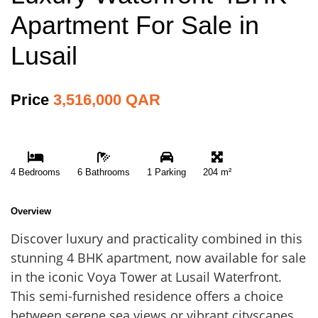
Apartment For Sale in
Lusail
Price
3,516,000 QAR
4 Bedrooms
6 Bathrooms
1 Parking
204 m²
Overview
Discover luxury and practicality combined in this
stunning 4 BHK apartment, now available for sale
in the iconic Voya Tower at Lusail Waterfront.
This semi-furnished residence offers a choice
between serene sea views or vibrant cityscapes.