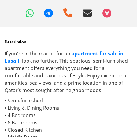
+97466346605
Description
If you're in the market for an
apartment for sale in
Lusail,
look no further. This spacious, semi-furnished
apartment offers everything you need for a
comfortable and luxurious lifestyle. Enjoy exceptional
amenities, sea views, and a prime location in one of
Qatar’s most sought-after neighborhoods.
• Semi-furnished
• Living & Dining Rooms
• 4 Bedrooms
• 6 Bathrooms
• Closed Kitchen