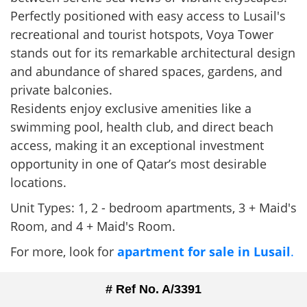
Perfectly positioned with easy access to Lusail's
recreational and tourist hotspots, Voya Tower
stands out for its remarkable architectural design
and abundance of shared spaces, gardens, and
private balconies.
Residents enjoy exclusive amenities like a
swimming pool, health club, and direct beach
access, making it an exceptional investment
opportunity in one of Qatar’s most desirable
locations.
Unit Types: 1, 2 - bedroom apartments, 3 + Maid's
Room, and 4 + Maid's Room.
For more, look for
apartment for sale in Lusail
.
# Ref No. A/3391