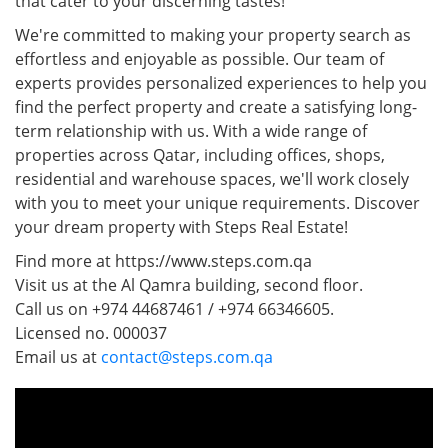
that cater to your discerning tastes!
We're committed to making your property search as
effortless and enjoyable as possible. Our team of
experts provides personalized experiences to help you
find the perfect property and create a satisfying long-
term relationship with us. With a wide range of
properties across Qatar, including offices, shops,
residential and warehouse spaces, we'll work closely
with you to meet your unique requirements. Discover
your dream property with Steps Real Estate!
Find more at https://www.steps.com.qa
Visit us at the Al Qamra building, second floor.
Call us on +974 44687461 / +974 66346605.
Licensed no. 000037
Email us at
contact@steps.com.qa