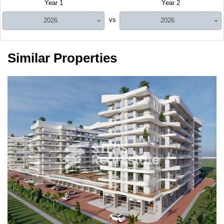
Year 1
Year 2
vs
2026
2026
Similar Properties