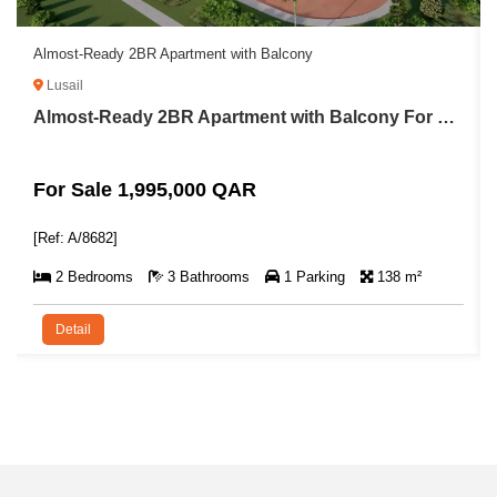
Almost-Ready 2BR Apartment with Balcony
Lusail
Almost-Ready 2BR Apartment with Balcony For Sale in Lusail
For Sale 1,995,000 QAR
[Ref: A/8682]
2 Bedrooms
3 Bathrooms
1 Parking
138 m²
Detail