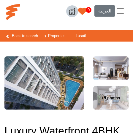
0
العربية
Back to search
Properties
Lusail
+9 photos
Luxury Waterfront 4BHK