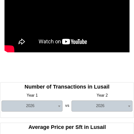
Number of Transactions in Lusail
Year 1
Year 2
vs
2026
2026
Average Price per Sft in Lusail