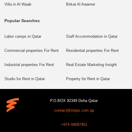
Villa in Al Waab
Birkat Al Awamer
Popular Searches
Labor camps in Qatar
Staff Accommodation in Qatar
Commercial properties For Rent
Residential properties For Rent
Industrial properties For Rent
Real Estate Marketing Insight
Studio for Rent in Qatar
Property for Rent in Qatar
P.O.BOX 92349 Doha Qatar
contact@steps.com.qa
+974 44687461