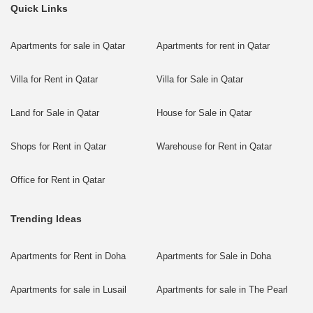
Quick Links
Apartments for sale in Qatar
Apartments for rent in Qatar
Villa for Rent in Qatar
Villa for Sale in Qatar
Land for Sale in Qatar
House for Sale in Qatar
Shops for Rent in Qatar
Warehouse for Rent in Qatar
Office for Rent in Qatar
Trending Ideas
Apartments for Rent in Doha
Apartments for Sale in Doha
Apartments for sale in Lusail
Apartments for sale in The Pearl