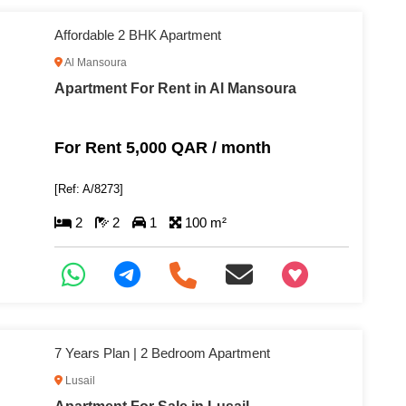
Affordable 2 BHK Apartment
Al Mansoura
Apartment For Rent in Al Mansoura
For Rent 5,000 QAR / month
[Ref: A/8273]
2
2
1
100 m²
+97466346605
7 Years Plan | 2 Bedroom Apartment
Lusail