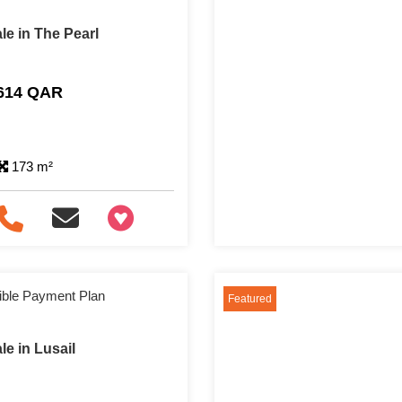
le in The Pearl
,614 QAR
173 m²
+97466346605
ible Payment Plan
Featured
e in Lusail