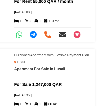
For Rent 55,000 QAR / month
[Ref: A/8080]
1
2
1
110 m²
+97466346605
Furnished Apartment with Flexible Payment Plan
Lusail
Apartment For Sale in Lusail
For Sale 1,247,000 QAR
[Ref: A/8353]
1
1
1
80 m²