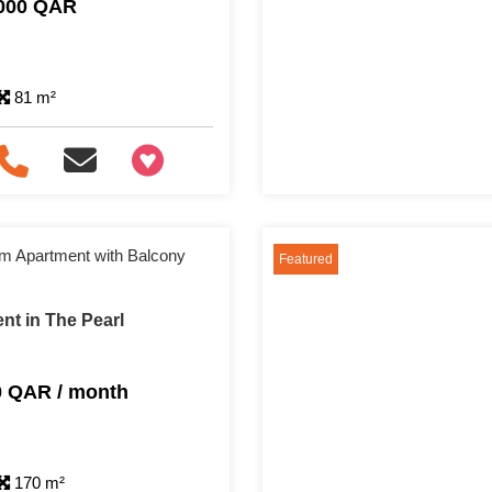
,000 QAR
81 m²
+97466346605
m Apartment with Balcony
Featured
nt in The Pearl
0 QAR / month
170 m²