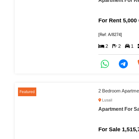
Apartment For Re
For Rent 5,000
[Ref: A/8274]
2
2
1
2 Bedroom Apartment
Featured
Lusail
Apartment For Sal
For Sale 1,515