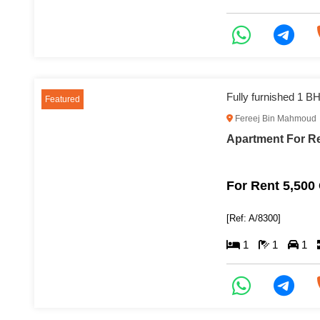
Featured
Fereej Bin Mahmoud
For Rent 5,500
[Ref: A/8300]
1
1
1