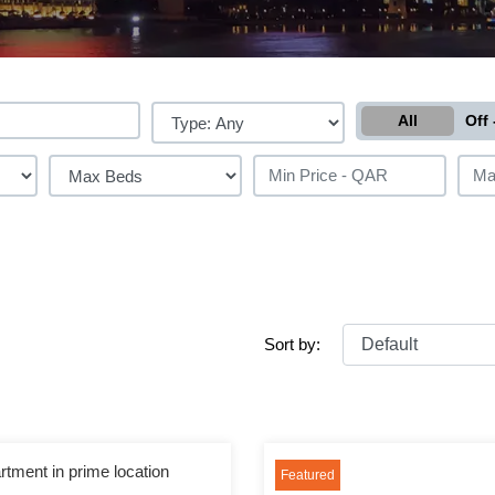
All
Off 
Sort by:
rtment in prime location
Featured