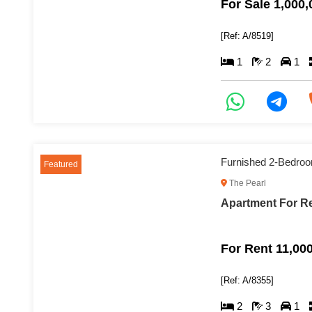
For Sale 1,000
[Ref: A/8519]
1
2
1
Furnished 2-Bedroo
Featured
The Pearl
Apartment For Re
For Rent 11,00
[Ref: A/8355]
2
3
1