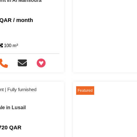
nt in Al Mansoura
 QAR / month
100 m²
+97466346605
 | Fully furnished
Featured
e in Lusail
,720 QAR