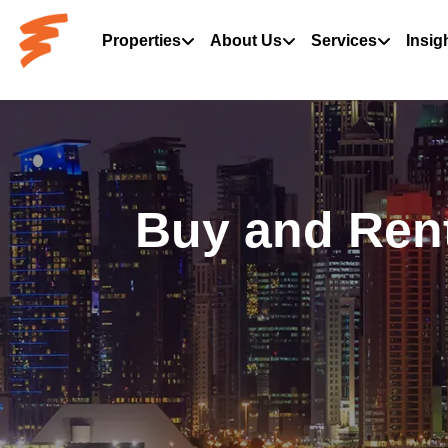
Properties
About Us
Services
Insig
Buy and Rent