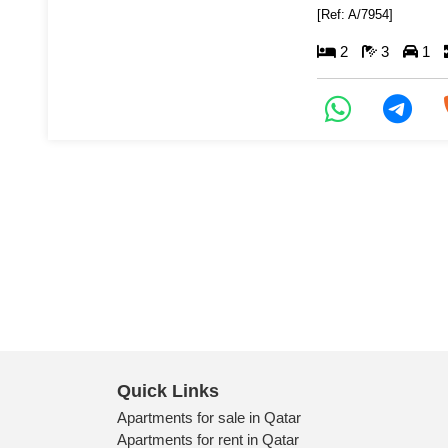
[Ref: A/7954]
2
3
1
Quick Links
Apartments for sale in Qatar
Apartments for rent in Qatar