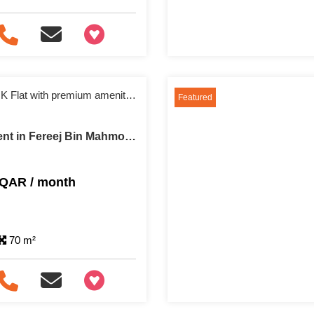
+97466346605
Fully furnished 1 BHK Flat with premium amenities
Featured
Apartment For Rent in Fereej Bin Mahmoud
 QAR / month
70 m²
+97466346605