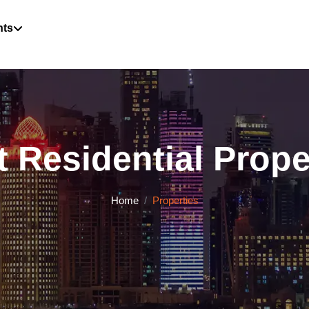
hts
 Residential Proper
Home
Properties