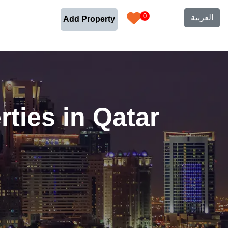
0
العربية
Add Property
ties in Qatar