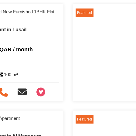
and New Furnished 1BHK Flat
Featured
nt in Lusail
 QAR / month
100 m²
+97466346605
 Apartment
Featured