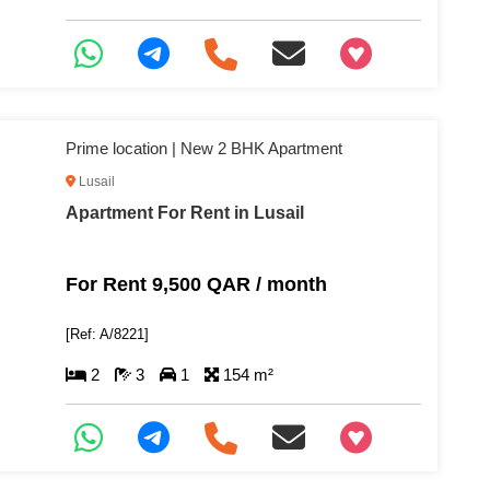
+97466346605
Prime location | New 2 BHK Apartment
Lusail
Apartment For Rent in Lusail
For Rent 9,500 QAR / month
[Ref: A/8221]
2
3
1
154 m²
+97466346605