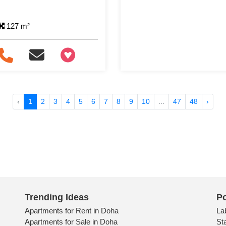
127 m²
+97466346605
‹
1
2
3
4
5
6
7
8
9
10
...
47
48
›
Trending Ideas
Po
Apartments for Rent in Doha
La
Apartments for Sale in Doha
St