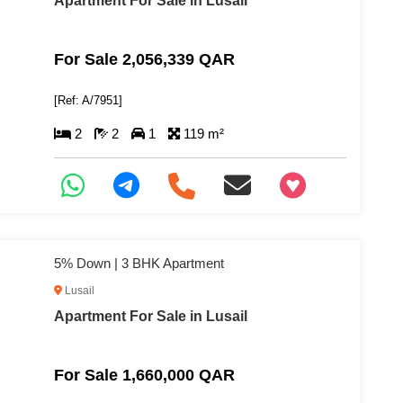
Apartment For Sale in Lusail
For Sale 2,056,339 QAR
[Ref: A/7951]
2
2
1
119 m²
+97466346605
5% Down | 3 BHK Apartment
Lusail
Apartment For Sale in Lusail
For Sale 1,660,000 QAR