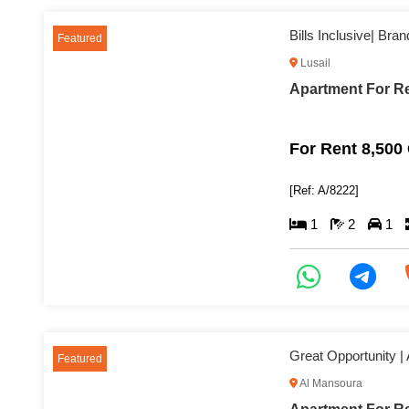
Bills Inclusive| Br
Featured
Lusail
Apartment For Re
For Rent 8,500
[Ref: A/8222]
1
2
1
Great Opportunity |
Featured
Al Mansoura