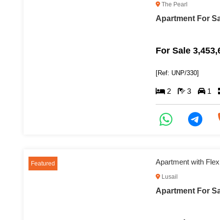
The Pearl
Apartment For Sa
For Sale 3,453
[Ref: UNP/330]
2
3
1
Apartment with Flex
Featured
Lusail
Apartment For Sal