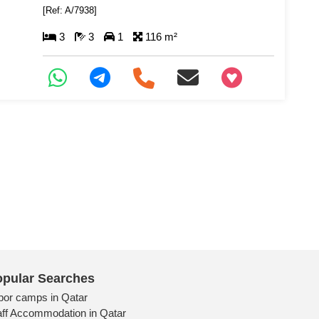
[Ref: A/7938]
3
3
1
116 m²
+97466346605
pular Searches
bor camps in Qatar
aff Accommodation in Qatar