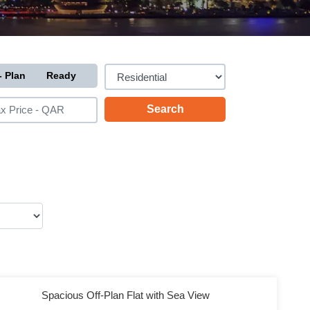
- Plan
Ready
Spacious Off-Plan Flat with Sea View