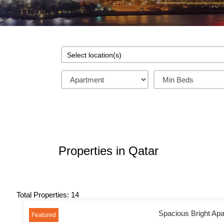
Properties in Qatar
Total Properties: 14
Spacious Bright Apa
Featured