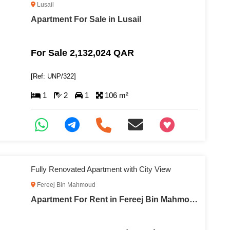
Lusail
Apartment For Sale in Lusail
For Sale 2,132,024 QAR
[Ref: UNP/322]
1
2
1
106 m²
+97466346605
Fully Renovated Apartment with City View
Fereej Bin Mahmoud
Apartment For Rent in Fereej Bin Mahmoud