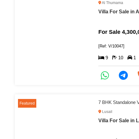
Al Thumama
Villa For Sale in
For Sale 4,300
[Ref: V/10047]
9
10
1
7 BHK Standalone Vi
Featured
Lusail
Villa For Sale in 