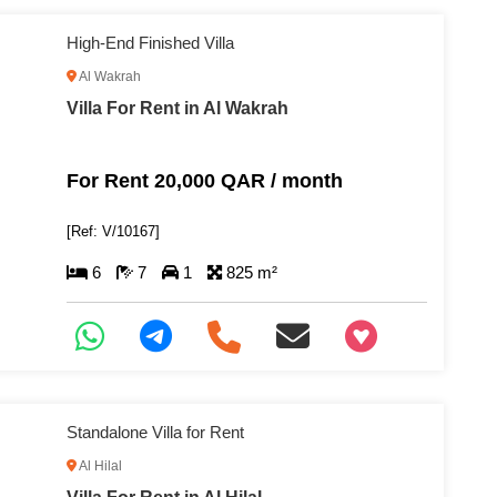
High-End Finished Villa
Al Wakrah
Villa For Rent in Al Wakrah
For Rent 20,000 QAR / month
[Ref: V/10167]
6
7
1
825 m²
+97466346605
Standalone Villa for Rent
Al Hilal