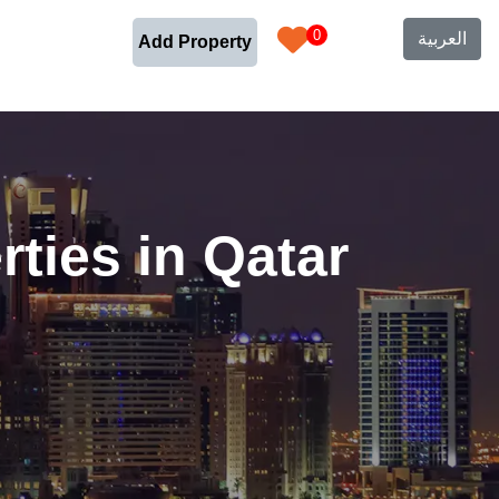
0
العربية
Add Property
ties in Qatar