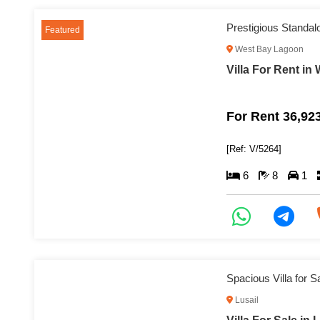
Prestigious Standal
Featured
West Bay Lagoon
Villa For Rent i
For Rent 36,92
[Ref: V/5264]
6
8
1
Spacious Villa for S
Lusail