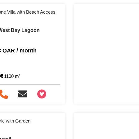
one Villa with Beach Access
n West Bay Lagoon
3 QAR / month
1100 m²
+97466346605
ale with Garden