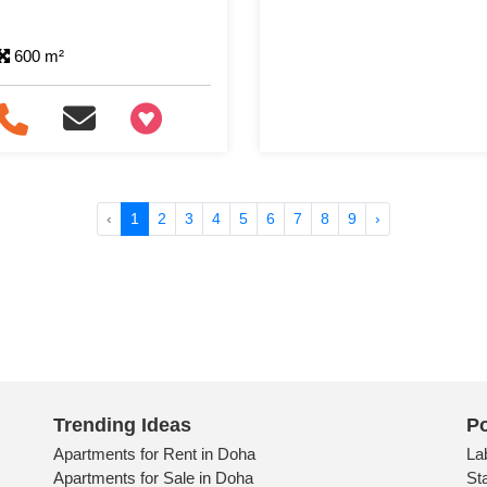
600 m²
+97466346605
‹
1
2
3
4
5
6
7
8
9
›
Trending Ideas
Po
Apartments for Rent in Doha
La
Apartments for Sale in Doha
St