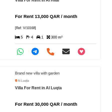
Villa For Rent in Al Hilal
For Rent 13,000 QAR / month
[Ref: V/10168]
5
4
1
300 m²
+97466346605
Brand new villa with garden
Al Luqta
Villa For Rent in Al Luqta
For Rent 30,000 QAR / month