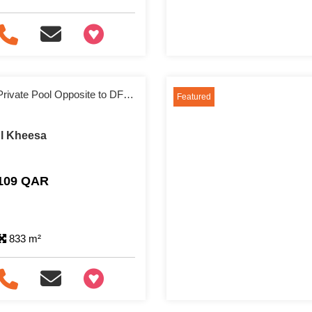
+97466346605
Spacious Villa with Private Pool Opposite to DFC Mall
Featured
 Al Kheesa
,109 QAR
833 m²
+97466346605