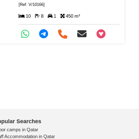
[Ref: V/10166]
10
8
1
450 m²
+97466346605
pular Searches
bor camps in Qatar
aff Accommodation in Qatar