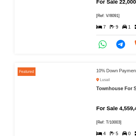
For Sale 22,00
[Ref: V/8091]
7
9
1
Featured
Lusail
Townhouse For Sa
For Sale 4,559
[Ref: T/10003]
4
5
0