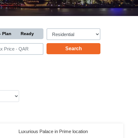
- Plan
Ready
Luxurious Palace in Prime location