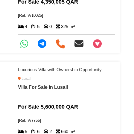
For Sale 4,350,005 QAR
[Ref: V/10025]
4
5
0
325 m²
+97466346605
Luxurious Villa with Ownership Opportunity
Lusail
Villa For Sale in Lusail
For Sale 5,600,000 QAR
[Ref: V/7756]
5
6
2
660 m²