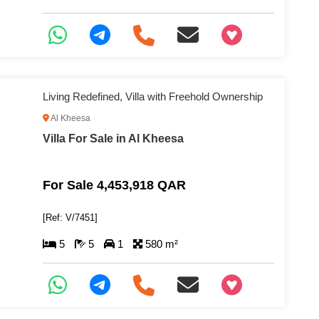
+97466346605
Living Redefined, Villa with Freehold Ownership
Al Kheesa
Villa For Sale in Al Kheesa
For Sale 4,453,918 QAR
[Ref: V/7451]
5
5
1
580 m²
+97466346605