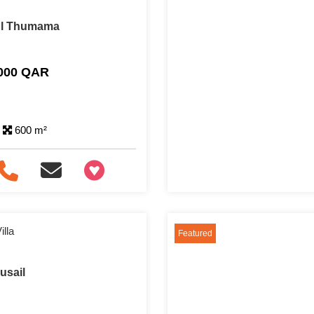
 Al Thumama
,000 QAR
600 m²
+97466346605
lla
Featured
Lusail