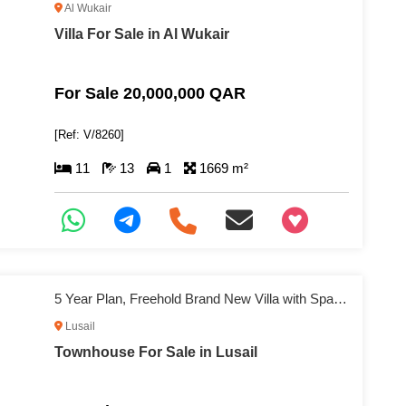
Al Wukair
Villa For Sale in Al Wukair
For Sale 20,000,000 QAR
[Ref: V/8260]
11
13
1
1669 m²
+97466346605
5 Year Plan, Freehold Brand New Villa with Spacious Living
Lusail
Townhouse For Sale in Lusail