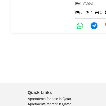
[Ref: V/6556]
8
7
1
Quick Links
Apartments for sale in Qatar
Apartments for rent in Qatar