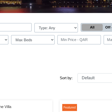
All
Off 
Sort by:
e Villa
Featured