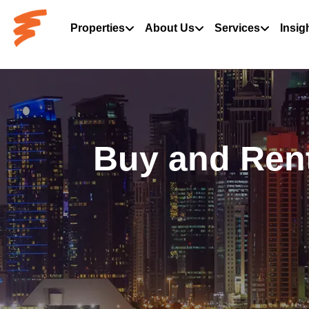
Properties
About Us
Services
Insig
Buy and Rent