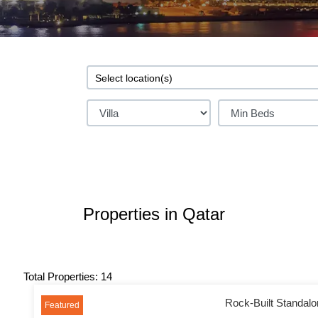
Properties in Qatar
Total Properties: 14
Rock-Built Standalon
Featured