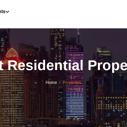
hts
 Residential Proper
Home
Properties