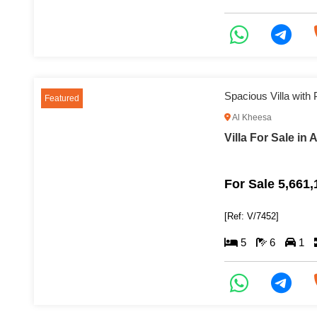
Featured
Al Kheesa
Villa For Sale in
For Sale 5,661
[Ref: V/7452]
5
6
1