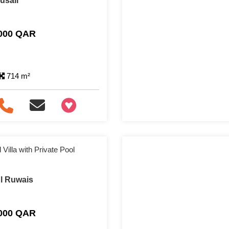
Lusail
,000 QAR
714 m²
+97466346605
Villa with Private Pool
Al Ruwais
,000 QAR