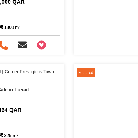
0,000 QAR
1300 m²
+97466346605
10% Down Payment | Corner Prestigious Townhouse
Featured
le in Lusail
,464 QAR
325 m²