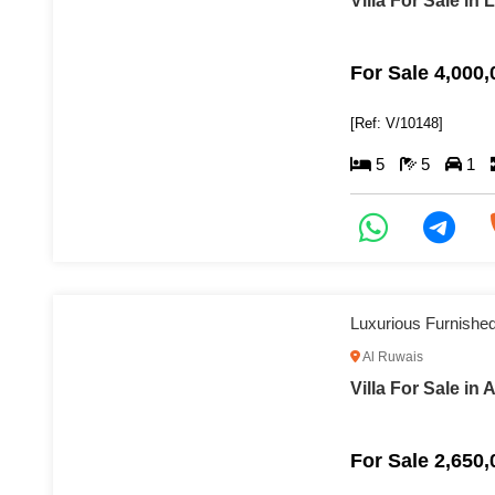
Villa For Sale in 
For Sale 4,000
[Ref: V/10148]
5
5
1
Luxurious Furnished 
Al Ruwais
Villa For Sale in 
For Sale 2,650